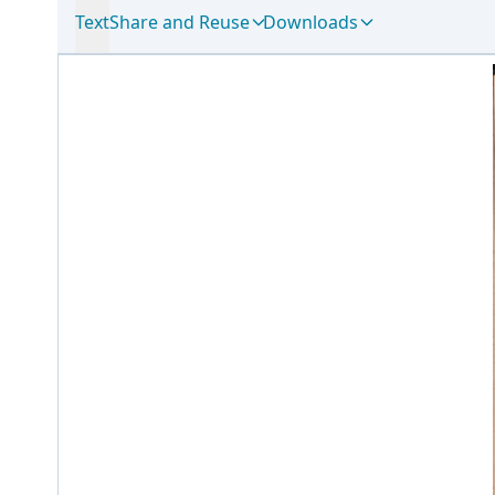
Text
Share and Reuse
Downloads