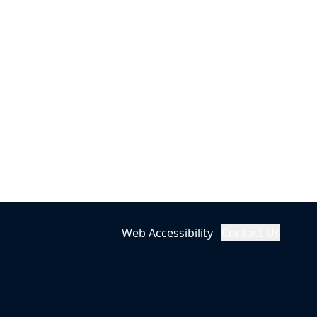
Web Accessibility
Contact Us