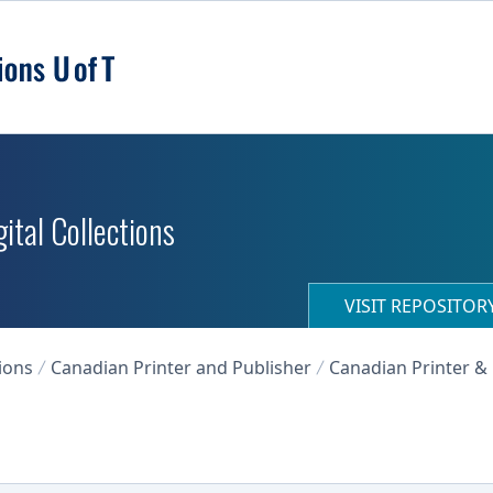
ital Collections
VISIT REPOSITO
ions
Canadian Printer and Publisher
Canadian Printer & 