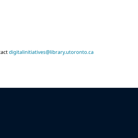
tact
digitalinitiatives@library.utoronto.ca