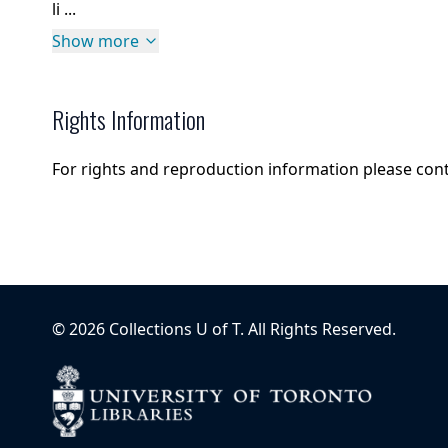
li ...
Show more
Rights Information
For rights and reproduction information please con
©
2026
Collections U of T
. All Rights Reserved.