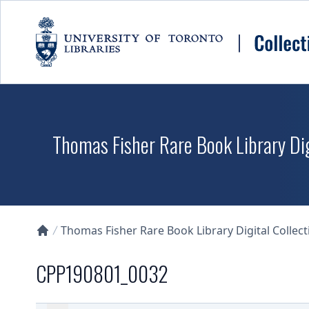
Skip to main content
Thomas Fisher Rare Book Library Dig
Thomas Fisher Rare Book Library Digital Collect
Collections U of T Homepage
CPP190801_0032