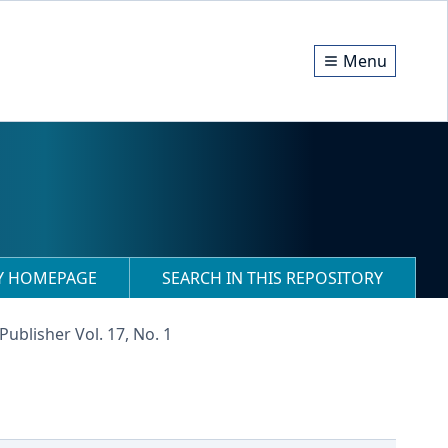
Menu
RY HOMEPAGE
SEARCH IN THIS REPOSITORY
Publisher Vol. 17, No. 1