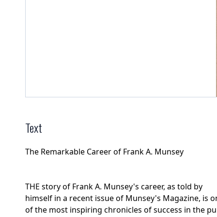
Text
The Remarkable Career of Frank A. Munsey
THE story of Frank A. Munsey's career, as told by
himself in a recent issue of Munsey's Magazine, is o
of the most inspiring chronicles of success in the pu