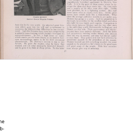
ne
b-