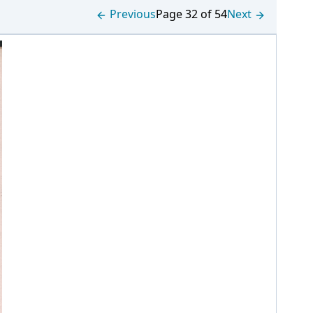
Previous
Page 32 of 54
Next