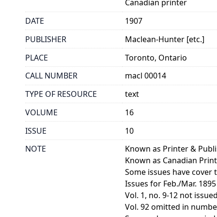
Canadian printer
DATE
1907
PUBLISHER
Maclean-Hunter [etc.]
PLACE
Toronto, Ontario
CALL NUMBER
macl 00014
TYPE OF RESOURCE
text
VOLUME
16
ISSUE
10
NOTE
Known as Printer & Publ
Known as Canadian Print
Some issues have cover ti
Issues for Feb./Mar. 1895
Vol. 1, no. 9-12 not issued
Vol. 92 omitted in numberi