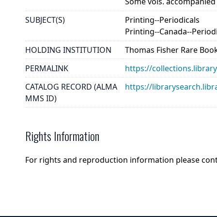
Some vols. accompanied by
SUBJECT(S)
Printing--Periodicals
Printing--Canada--Period
HOLDING INSTITUTION
Thomas Fisher Rare Book
PERMALINK
https://collections.libr
CATALOG RECORD (ALMA
https://librarysearch.
MMS ID)
Rights Information
For rights and reproduction information please con