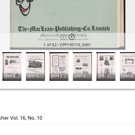
her Vol. 16, No. 10