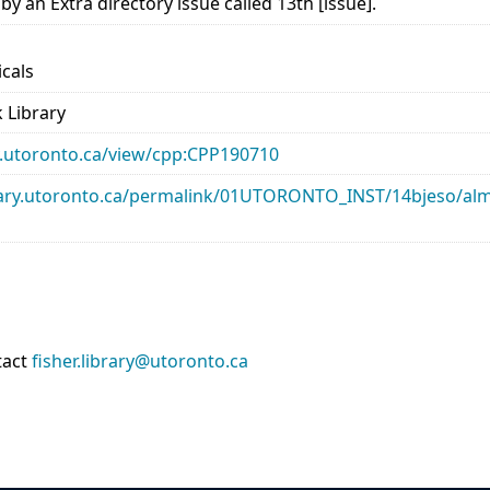
 an Extra directory issue called 13th [issue].
icals
 Library
ary.utoronto.ca/view/cpp:CPP190710
library.utoronto.ca/permalink/01UTORONTO_INST/14bjeso/
tact
fisher.library@utoronto.ca