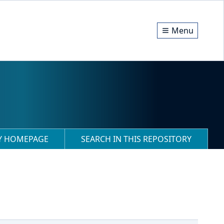
Menu
RY HOMEPAGE
SEARCH IN THIS REPOSITORY