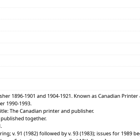
isher 1896-1901 and 1904-1921. Known as Canadian Printer 
er 1990-1993.
tle: The Canadian printer and publisher.
 published together.
.
ng; v. 91 (1982) followed by v. 93 (1983); issues for 1989 be