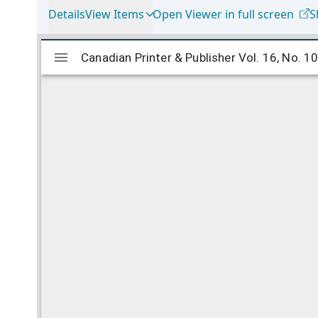
Details
View Items
Open Viewer in full screen
S