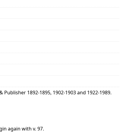
& Publisher 1892-1895, 1902-1903 and 1922-1989.
gin again with v. 97.