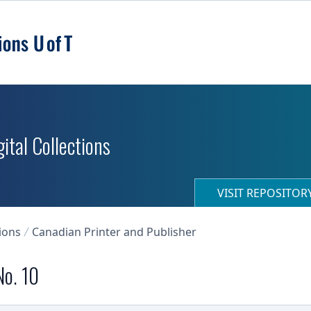
ital Collections
VISIT REPOSITO
ions
Canadian Printer and Publisher
No. 10