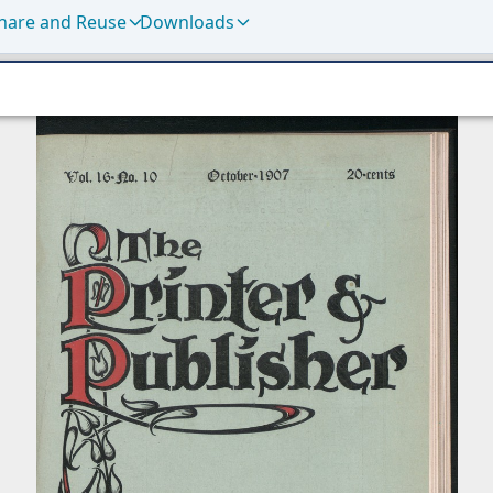
hare and Reuse
Downloads