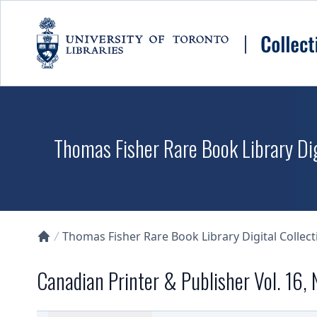
Skip to main content
Thomas Fisher Rare Book Library Dig
Thomas Fisher Rare Book Library Digital Collect
Collections U of T Homepage
Canadian Printer & Publisher Vol. 16, 