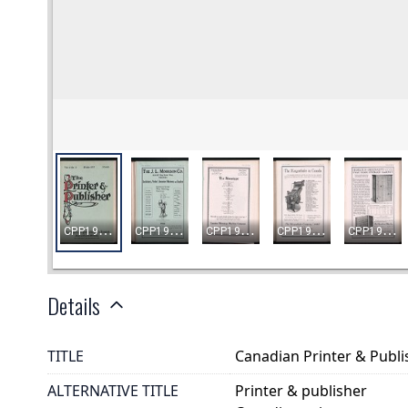
Details
TITLE
Canadian Printer & Publis
ALTERNATIVE TITLE
Printer & publisher