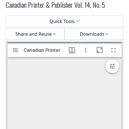
Canadian Printer & Publisher Vol. 14, No. 5
Select a menu
Quick Tools
Share and Reuse
Downloads