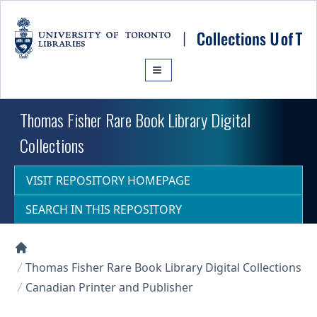
Skip to main content
Thomas Fisher Rare Book Library Digital
Collections
VISIT REPOSITORY HOMEPAGE
SEARCH IN THIS REPOSITORY
Collections U of T Homepage
Thomas Fisher Rare Book Library Digital Collections
Canadian Printer and Publisher