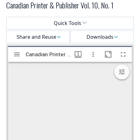
Canadian Printer & Publisher Vol. 10, No. 1
Select a menu
Quick Tools
Share and Reuse
Downloads