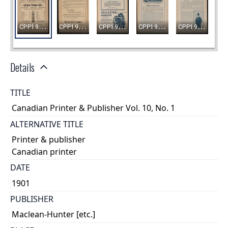
Details
TITLE
Canadian Printer & Publisher Vol. 10, No. 1
ALTERNATIVE TITLE
Printer & publisher
Canadian printer
DATE
1901
PUBLISHER
Maclean-Hunter [etc.]