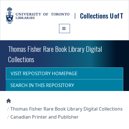
Skip to main content
Thomas Fisher Rare Book Library Digital
Collections
VISIT REPOSITORY HOMEPAGE
SEARCH IN THIS REPOSITORY
Collections U of T Homepage
Thomas Fisher Rare Book Library Digital Collections
Canadian Printer and Publisher