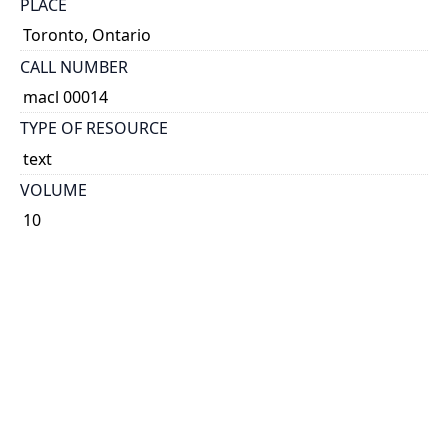
PLACE
Toronto, Ontario
CALL NUMBER
macl 00014
TYPE OF RESOURCE
text
VOLUME
10
ISSUE
01
NOTE
Known as Printer & Publisher 1896-1901 and 1904-
1921. Known as Canadian Printer & Publisher 1892-
1895, 1902-1903 and 1922-1989. Known as Canadian
Printer 1990-1993.
Some issues have cover title: The Canadian printer