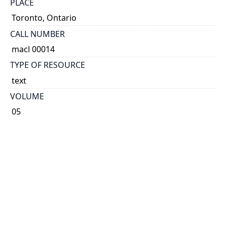
PLACE
Toronto, Ontario
CALL NUMBER
macl 00014
TYPE OF RESOURCE
text
VOLUME
05
ISSUE
08
NOTE
Known as Printer & Publisher 1896-1901 and 1904-
1921. Known as Canadian Printer & Publisher 1892-
1895, 1902-1903 and 1922-1989. Known as Canadian
Printer 1990-1993.
Some issues have cover title: The Canadian printer