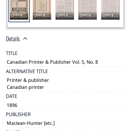
Details
TITLE
Canadian Printer & Publisher Vol. 5, No. 8
ALTERNATIVE TITLE
Printer & publisher
Canadian printer
DATE
1896
PUBLISHER
Maclean-Hunter [etc.]