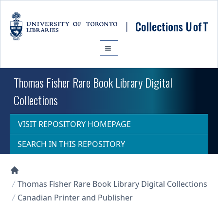
Skip to main content
Thomas Fisher Rare Book Library Digital
Collections
VISIT REPOSITORY HOMEPAGE
SEARCH IN THIS REPOSITORY
Collections U of T Homepage
Thomas Fisher Rare Book Library Digital Collections
Canadian Printer and Publisher