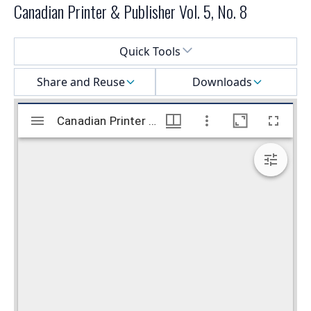
Canadian Printer & Publisher Vol. 5, No. 8
Select a menu
Quick Tools
Share and Reuse
Downloads