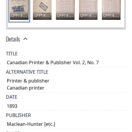
Details
TITLE
Canadian Printer & Publisher Vol. 2, No. 7
ALTERNATIVE TITLE
Printer & publisher
Canadian printer
DATE
1893
PUBLISHER
Maclean-Hunter [etc.]