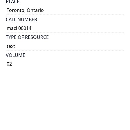
PLACE
Toronto, Ontario
CALL NUMBER
macl 00014
TYPE OF RESOURCE
text
VOLUME
02
ISSUE
07
NOTE
Known as Printer & Publisher 1896-1901 and 1904-
1921. Known as Canadian Printer & Publisher 1892-
1895, 1902-1903 and 1922-1989. Known as Canadian
Printer 1990-1993.
Some issues have cover title: The Canadian printer