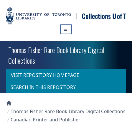
Skip to main content
Thomas Fisher Rare Book Library Digital
Collections
VISIT REPOSITORY HOMEPAGE
SEARCH IN THIS REPOSITORY
Collections U of T Homepage
Thomas Fisher Rare Book Library Digital Collections
Canadian Printer and Publisher