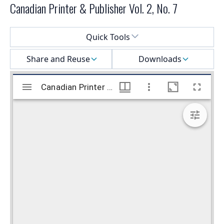
Canadian Printer & Publisher Vol. 2, No. 7
Select a menu
Quick Tools
Share and Reuse
Downloads