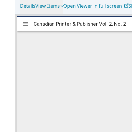
Details
View Items
Open Viewer in full screen
S