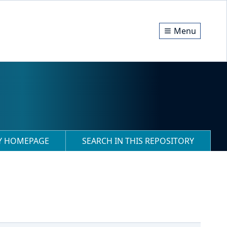
Menu
RY HOMEPAGE
SEARCH IN THIS REPOSITORY