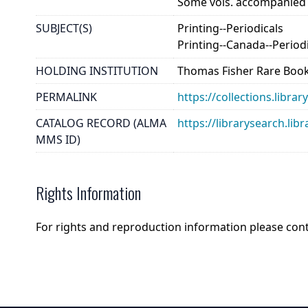
Some vols. accompanied by
SUBJECT(S)
Printing--Periodicals
Printing--Canada--Period
HOLDING INSTITUTION
Thomas Fisher Rare Book
PERMALINK
https://collections.libr
CATALOG RECORD (ALMA
https://librarysearch.
MMS ID)
Rights Information
For rights and reproduction information please con