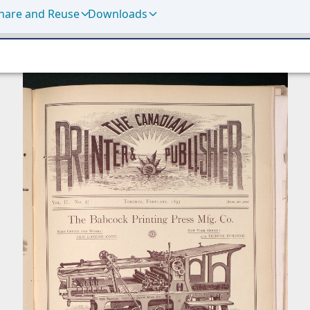
hare and Reuse
Downloads