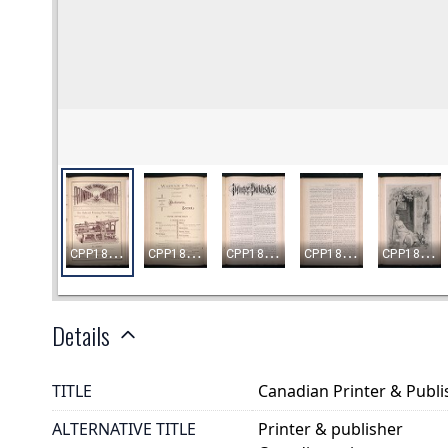
Details
TITLE
Canadian Printer & Publis
ALTERNATIVE TITLE
Printer & publisher