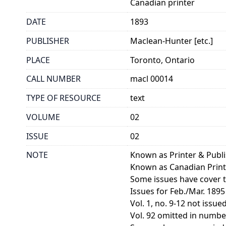
Canadian printer
DATE
1893
PUBLISHER
Maclean-Hunter [etc.]
PLACE
Toronto, Ontario
CALL NUMBER
macl 00014
TYPE OF RESOURCE
text
VOLUME
02
ISSUE
02
NOTE
Known as Printer & Publ
Known as Canadian Print
Some issues have cover ti
Issues for Feb./Mar. 1895
Vol. 1, no. 9-12 not issued
Vol. 92 omitted in numberi