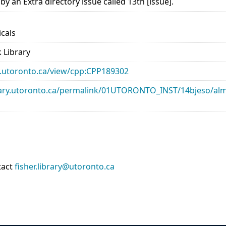
 an Extra directory issue called 13th [issue].
icals
 Library
ary.utoronto.ca/view/cpp:CPP189302
library.utoronto.ca/permalink/01UTORONTO_INST/14bjeso/
tact
fisher.library@utoronto.ca