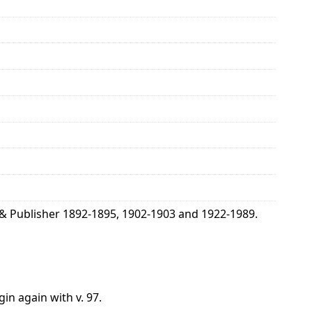
& Publisher 1892-1895, 1902-1903 and 1922-1989.
gin again with v. 97.