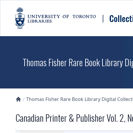
Skip to main content
Thomas Fisher Rare Book Library Dig
Thomas Fisher Rare Book Library Digital Collect
Collections U of T Homepage
Canadian Printer & Publisher Vol. 2, N