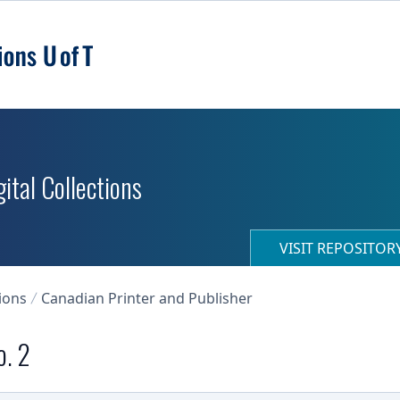
ital Collections
VISIT REPOSITO
ions
Canadian Printer and Publisher
o. 2