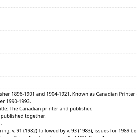
isher 1896-1901 and 1904-1921. Known as Canadian Printer 
er 1990-1993.
tle: The Canadian printer and publisher.
 published together.
.
ng; v. 91 (1982) followed by v. 93 (1983); issues for 1989 be