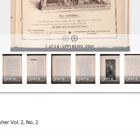
her Vol. 2, No. 2