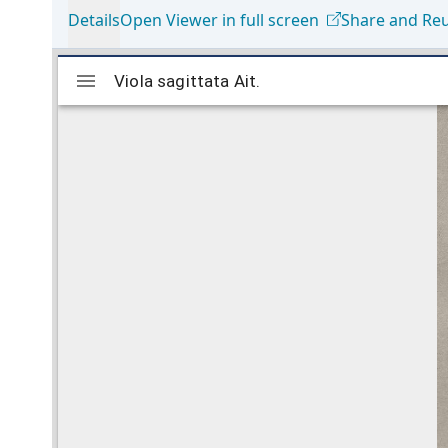
Details
Open Viewer in full screen
Share and Re