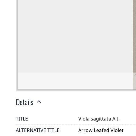
Details
TITLE
Viola sagittata Ait.
ALTERNATIVE TITLE
Arrow Leafed Violet