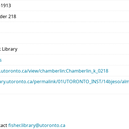
-1913
lder 218
 Library
s
ary.utoronto.ca/view/chamberlin:Chamberlin_k_0218
library.utoronto.ca/permalink/01UTORONTO_INST/14bjeso/
tact
fisher.library@utoronto.ca