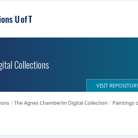
ital Collections
VISIT REPOSITO
ions
The Agnes Chamberlin Digital Collection
Paintings o