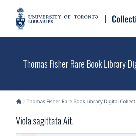
Skip to main content
Thomas Fisher Rare Book Library Dig
Thomas Fisher Rare Book Library Digital Collect
Collections U of T Homepage
Viola sagittata Ait.