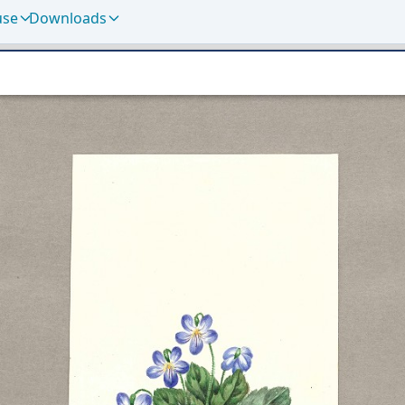
use
Downloads