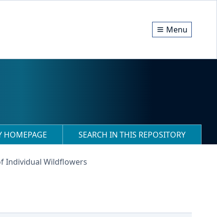
Menu
RY HOMEPAGE
SEARCH IN THIS REPOSITORY
f Individual Wildflowers