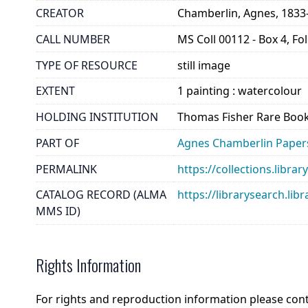
CREATOR
Chamberlin, Agnes, 1833
CALL NUMBER
MS Coll 00112 - Box 4, Fo
TYPE OF RESOURCE
still image
EXTENT
1 painting : watercolour
HOLDING INSTITUTION
Thomas Fisher Rare Book
PART OF
Agnes Chamberlin Paper
PERMALINK
https://collections.libr
CATALOG RECORD (ALMA
https://librarysearch.
MMS ID)
Rights Information
For rights and reproduction information please con