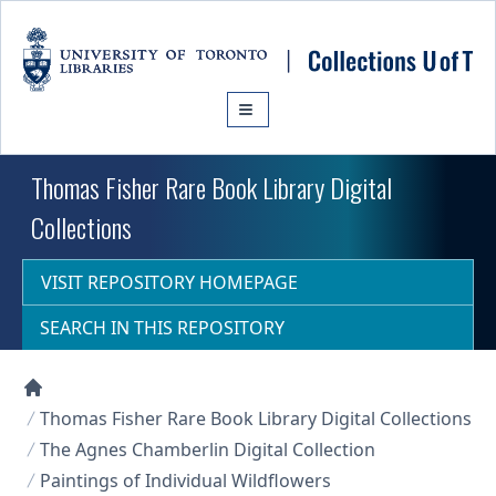
Skip to main content
Thomas Fisher Rare Book Library Digital
Collections
VISIT REPOSITORY HOMEPAGE
SEARCH IN THIS REPOSITORY
Collections U of T Homepage
Thomas Fisher Rare Book Library Digital Collections
The Agnes Chamberlin Digital Collection
Paintings of Individual Wildflowers