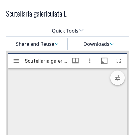
Scutellaria galericulata L.
Select a menu
Quick Tools
Share and Reuse
Downloads