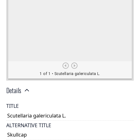
Details
TITLE
Scutellaria galericulata L.
ALTERNATIVE TITLE
Skullcap