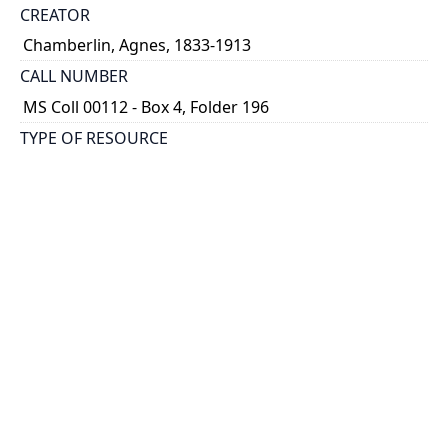
CREATOR
Chamberlin, Agnes, 1833-1913
CALL NUMBER
MS Coll 00112 - Box 4, Folder 196
TYPE OF RESOURCE
still image
EXTENT
1 painting : watercolour
HOLDING INSTITUTION
Thomas Fisher Rare Book Library
PART OF
Agnes Chamberlin Papers
PERMALINK
https://collections.library.utoronto.ca/view/chamberl
in:Chamberlin_k_0196