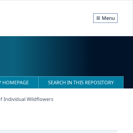
Menu
RY HOMEPAGE
SEARCH IN THIS REPOSITORY
f Individual Wildflowers