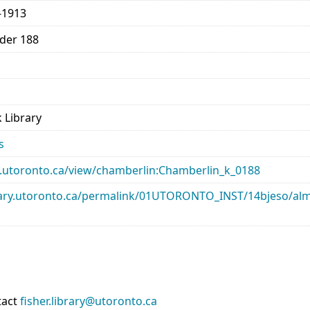
-1913
lder 188
 Library
s
ary.utoronto.ca/view/chamberlin:Chamberlin_k_0188
library.utoronto.ca/permalink/01UTORONTO_INST/14bjeso/
tact
fisher.library@utoronto.ca