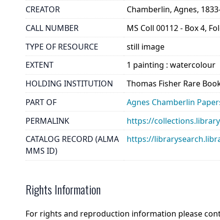
CREATOR
Chamberlin, Agnes, 1833
CALL NUMBER
MS Coll 00112 - Box 4, Fo
TYPE OF RESOURCE
still image
EXTENT
1 painting : watercolour
HOLDING INSTITUTION
Thomas Fisher Rare Book
PART OF
Agnes Chamberlin Paper
PERMALINK
https://collections.libr
CATALOG RECORD (ALMA
https://librarysearch.
MMS ID)
Rights Information
For rights and reproduction information please con