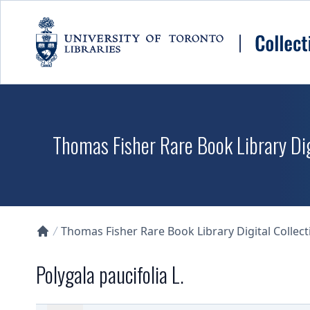
Skip to main content
Thomas Fisher Rare Book Library Dig
Thomas Fisher Rare Book Library Digital Collect
Collections U of T Homepage
Polygala paucifolia L.