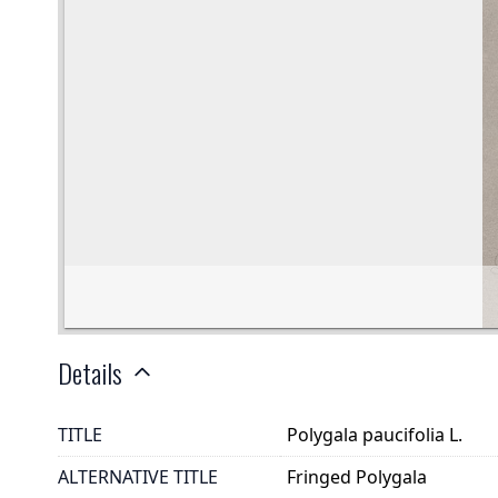
Details
TITLE
Polygala paucifolia L.
ALTERNATIVE TITLE
Fringed Polygala