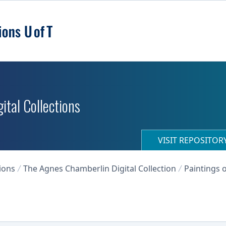
ital Collections
VISIT REPOSITO
ions
The Agnes Chamberlin Digital Collection
Paintings o