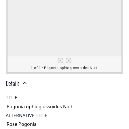
Details
TITLE
Pogonia ophioglossoides Nutt.
ALTERNATIVE TITLE
Rose Pogonia