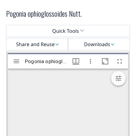
Pogonia ophioglossoides Nutt.
Select a menu
Quick Tools
Share and Reuse
Downloads