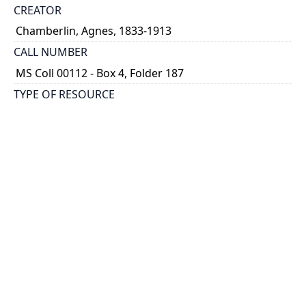
CREATOR
Chamberlin, Agnes, 1833-1913
CALL NUMBER
MS Coll 00112 - Box 4, Folder 187
TYPE OF RESOURCE
still image
EXTENT
1 painting : watercolour
HOLDING INSTITUTION
Thomas Fisher Rare Book Library
PART OF
Agnes Chamberlin Papers
PERMALINK
https://collections.library.utoronto.ca/view/chamberl
in:Chamberlin_k_0187