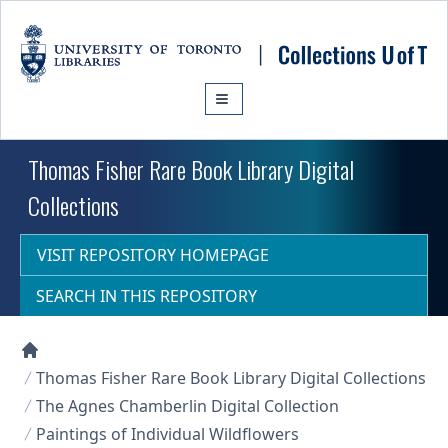
Skip to main content
Thomas Fisher Rare Book Library Digital
Collections
VISIT REPOSITORY HOMEPAGE
SEARCH IN THIS REPOSITORY
Collections U of T Homepage
Thomas Fisher Rare Book Library Digital Collections
The Agnes Chamberlin Digital Collection
Paintings of Individual Wildflowers