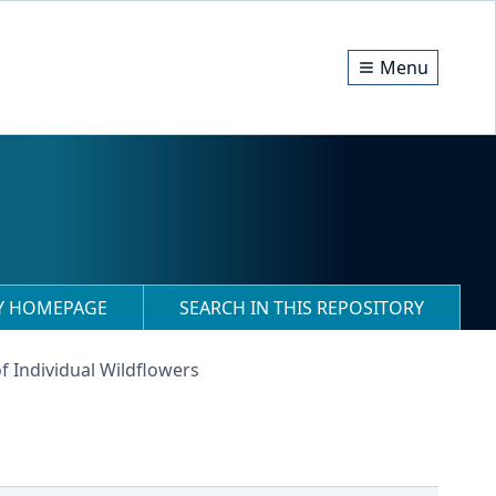
Menu
RY HOMEPAGE
SEARCH IN THIS REPOSITORY
f Individual Wildflowers