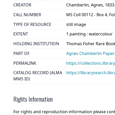
CREATOR
Chamberlin, Agnes, 1833
CALL NUMBER
MS Coll 00112 - Box 4, Fo
TYPE OF RESOURCE
still image
EXTENT
1 painting : watercolour
HOLDING INSTITUTION
Thomas Fisher Rare Book
PART OF
Agnes Chamberlin Paper
PERMALINK
https://collections.libr
CATALOG RECORD (ALMA
https://librarysearch.
MMS ID)
Rights Information
For rights and reproduction information please con