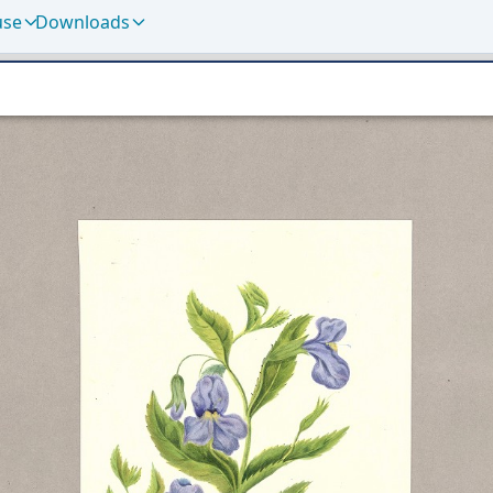
use
Downloads