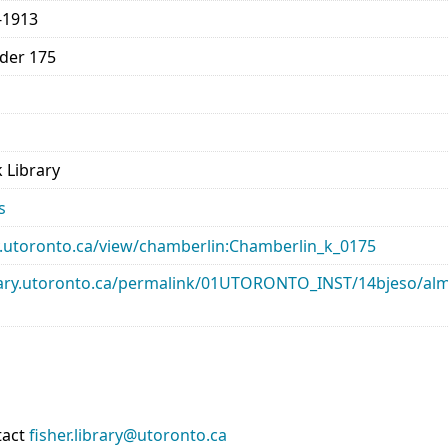
-1913
lder 175
 Library
s
ary.utoronto.ca/view/chamberlin:Chamberlin_k_0175
library.utoronto.ca/permalink/01UTORONTO_INST/14bjeso/
tact
fisher.library@utoronto.ca