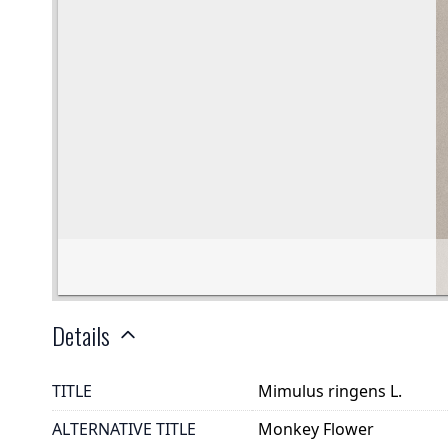
Details
TITLE
Mimulus ringens L.
ALTERNATIVE TITLE
Monkey Flower