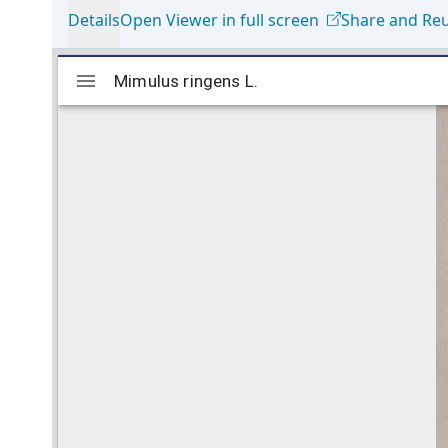
Details
Open Viewer in full screen
Share and Re