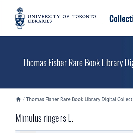
Skip to main content
Thomas Fisher Rare Book Library Dig
Thomas Fisher Rare Book Library Digital Collect
Collections U of T Homepage
Mimulus ringens L.