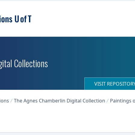
ital Collections
VISIT REPOSITO
ions
The Agnes Chamberlin Digital Collection
Paintings o