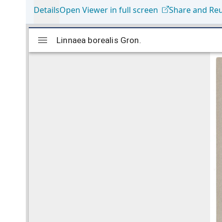
Details
Open Viewer in full screen
Share and Re