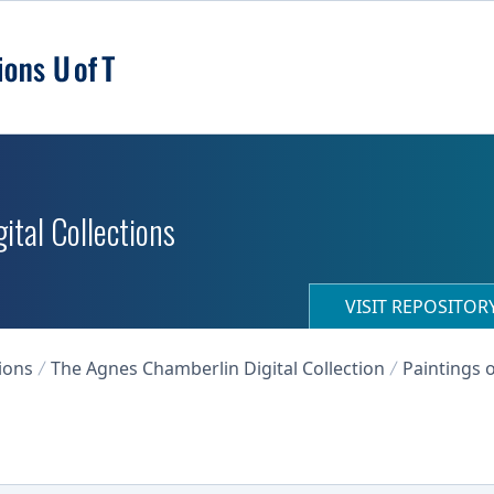
ital Collections
VISIT REPOSITO
ions
The Agnes Chamberlin Digital Collection
Paintings o