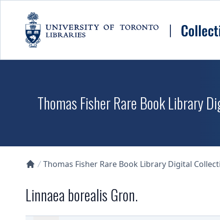
Skip to main content
Thomas Fisher Rare Book Library Dig
Thomas Fisher Rare Book Library Digital Collect
Collections U of T Homepage
Linnaea borealis Gron.