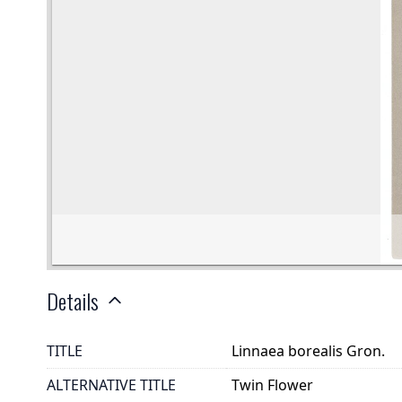
Details
TITLE
Linnaea borealis Gron.
ALTERNATIVE TITLE
Twin Flower