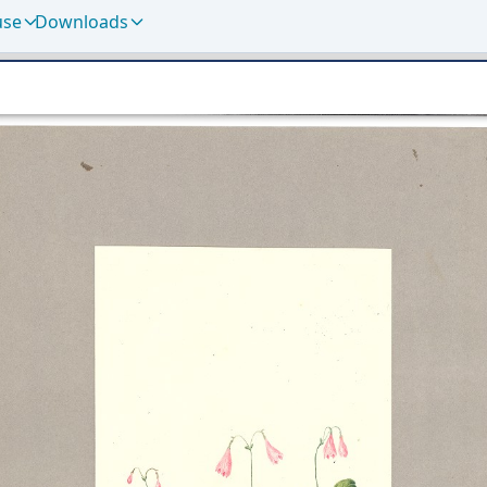
use
Downloads