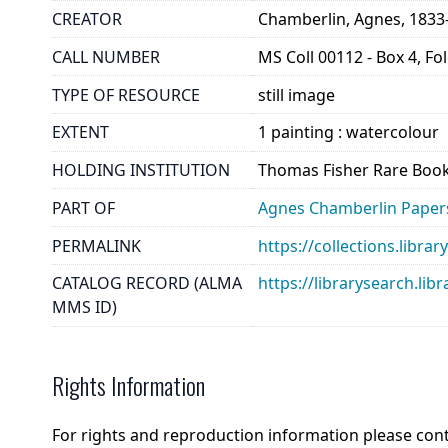
CREATOR
Chamberlin, Agnes, 1833
CALL NUMBER
MS Coll 00112 - Box 4, Fo
TYPE OF RESOURCE
still image
EXTENT
1 painting : watercolour
HOLDING INSTITUTION
Thomas Fisher Rare Book
PART OF
Agnes Chamberlin Paper
PERMALINK
https://collections.libr
CATALOG RECORD (ALMA
https://librarysearch.
MMS ID)
Rights Information
For rights and reproduction information please con