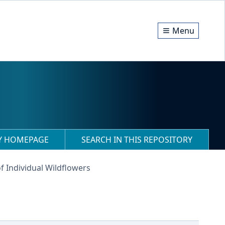
Menu
RY HOMEPAGE
SEARCH IN THIS REPOSITORY
f Individual Wildflowers