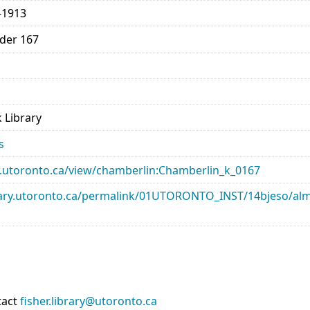
-1913
lder 167
 Library
s
ary.utoronto.ca/view/chamberlin:Chamberlin_k_0167
library.utoronto.ca/permalink/01UTORONTO_INST/14bjeso/
tact
fisher.library@utoronto.ca