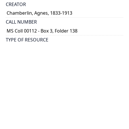
CREATOR
Chamberlin, Agnes, 1833-1913
CALL NUMBER
MS Coll 00112 - Box 3, Folder 138
TYPE OF RESOURCE
still image
EXTENT
1 painting : watercolour ; 4.5 x 7.5
HOLDING INSTITUTION
Thomas Fisher Rare Book Library
PART OF
Agnes Chamberlin Papers
PERMALINK
https://collections.library.utoronto.ca/view/chamberl
in:Chamberlin_k_0138