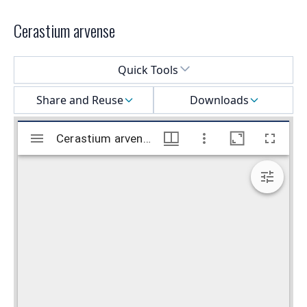
Cerastium arvense
Select a menu
Quick Tools
Share and Reuse
Downloads