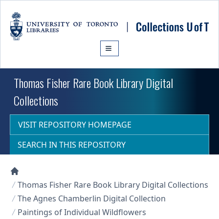
Skip to main content
Thomas Fisher Rare Book Library Digital
Collections
VISIT REPOSITORY HOMEPAGE
SEARCH IN THIS REPOSITORY
Collections U of T Homepage
Thomas Fisher Rare Book Library Digital Collections
The Agnes Chamberlin Digital Collection
Paintings of Individual Wildflowers