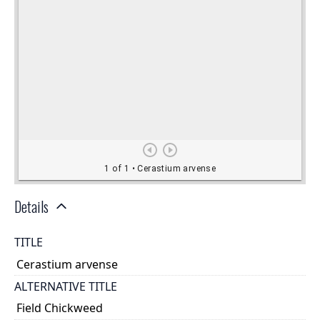
Details
TITLE
Cerastium arvense
ALTERNATIVE TITLE
Field Chickweed