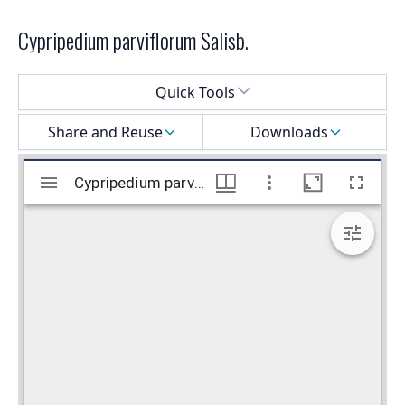
Cypripedium parviflorum Salisb.
Select a menu
Quick Tools
Share and Reuse
Downloads