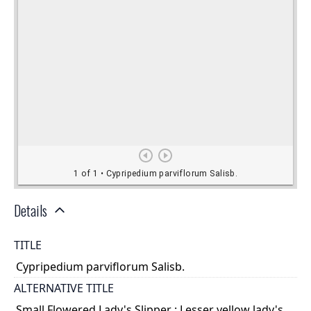
Details
TITLE
Cypripedium parviflorum Salisb.
ALTERNATIVE TITLE
Small Flowered Lady's Slipper ; Lesser yellow lady's