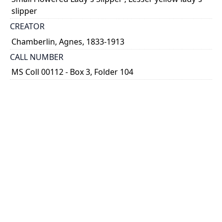
slipper
CREATOR
Chamberlin, Agnes, 1833-1913
CALL NUMBER
MS Coll 00112 - Box 3, Folder 104
TYPE OF RESOURCE
still image
EXTENT
1 painting : watercolour
HOLDING INSTITUTION
Thomas Fisher Rare Book Library
PART OF
Agnes Chamberlin Papers
PERMALINK