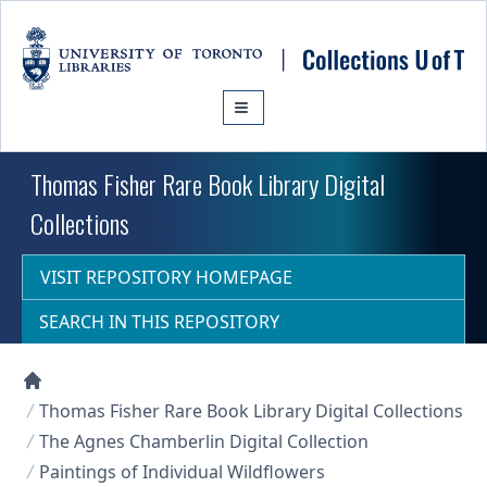
Skip to main content
Thomas Fisher Rare Book Library Digital
Collections
VISIT REPOSITORY HOMEPAGE
SEARCH IN THIS REPOSITORY
Collections U of T Homepage
Thomas Fisher Rare Book Library Digital Collections
The Agnes Chamberlin Digital Collection
Paintings of Individual Wildflowers