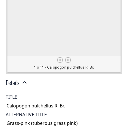
Details
TITLE
Calopogon pulchellus R. Br.
ALTERNATIVE TITLE
Grass-pink (tuberous grass pink)