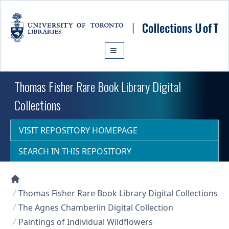
Skip to main content
Thomas Fisher Rare Book Library Digital
Collections
VISIT REPOSITORY HOMEPAGE
SEARCH IN THIS REPOSITORY
Collections U of T Homepage
Thomas Fisher Rare Book Library Digital Collections
The Agnes Chamberlin Digital Collection
Paintings of Individual Wildflowers