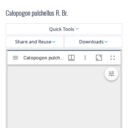
Calopogon pulchellus R. Br.
Select a menu
Quick Tools
Share and Reuse
Downloads