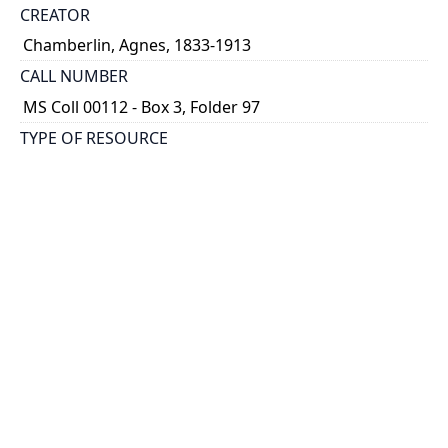
CREATOR
Chamberlin, Agnes, 1833-1913
CALL NUMBER
MS Coll 00112 - Box 3, Folder 97
TYPE OF RESOURCE
still image
EXTENT
1 painting : watercolour
HOLDING INSTITUTION
Thomas Fisher Rare Book Library
PART OF
Agnes Chamberlin Papers
PERMALINK
https://collections.library.utoronto.ca/view/chamberl
in:Chamberlin_k_0097