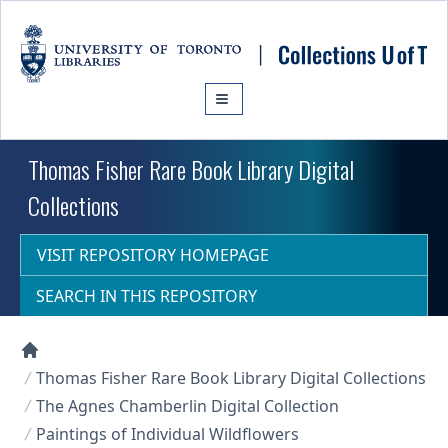
Skip to main content
Thomas Fisher Rare Book Library Digital
Collections
VISIT REPOSITORY HOMEPAGE
SEARCH IN THIS REPOSITORY
Collections U of T Homepage
Thomas Fisher Rare Book Library Digital Collections
The Agnes Chamberlin Digital Collection
Paintings of Individual Wildflowers