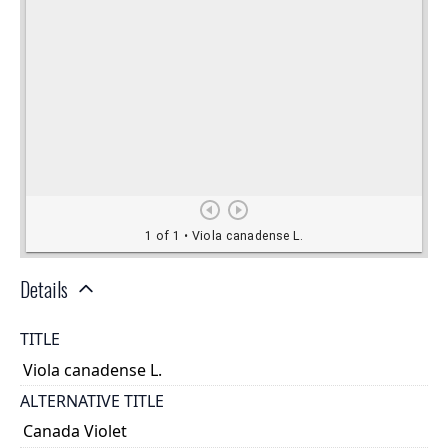
Details
TITLE
Viola canadense L.
ALTERNATIVE TITLE
Canada Violet