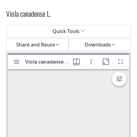
Viola canadense L.
Select a menu
Quick Tools
Share and Reuse
Downloads