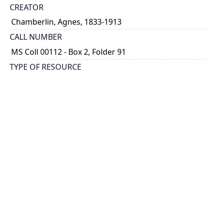
CREATOR
Chamberlin, Agnes, 1833-1913
CALL NUMBER
MS Coll 00112 - Box 2, Folder 91
TYPE OF RESOURCE
still image
EXTENT
1 painting : watercolour
HOLDING INSTITUTION
Thomas Fisher Rare Book Library
PART OF
Agnes Chamberlin Papers
PERMALINK
https://collections.library.utoronto.ca/view/chamberl
in:Chamberlin_k_0091