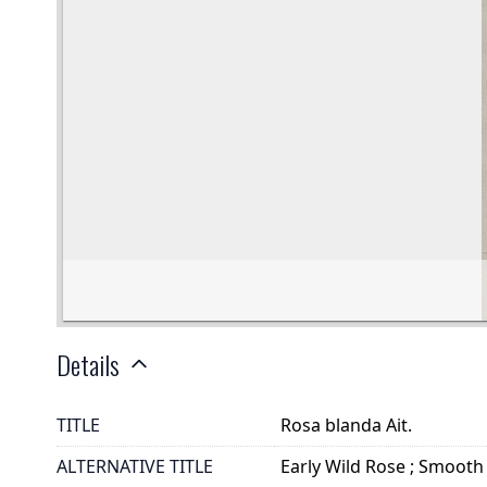
Details
TITLE
Rosa blanda Ait.
ALTERNATIVE TITLE
Early Wild Rose ; Smooth