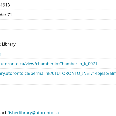
-1913
lder 71
 Library
s
ary.utoronto.ca/view/chamberlin:Chamberlin_k_0071
library.utoronto.ca/permalink/01UTORONTO_INST/14bjeso/
tact
fisher.library@utoronto.ca