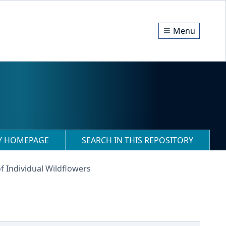
Menu
RY HOMEPAGE
SEARCH IN THIS REPOSITORY
f Individual Wildflowers