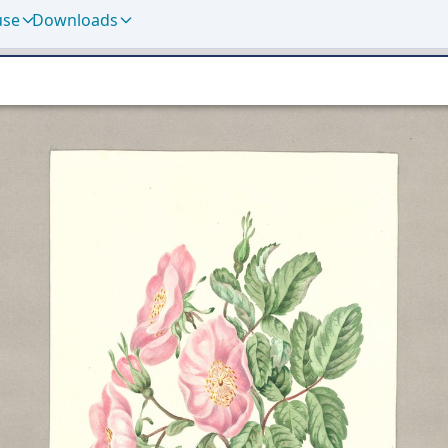
use
Downloads