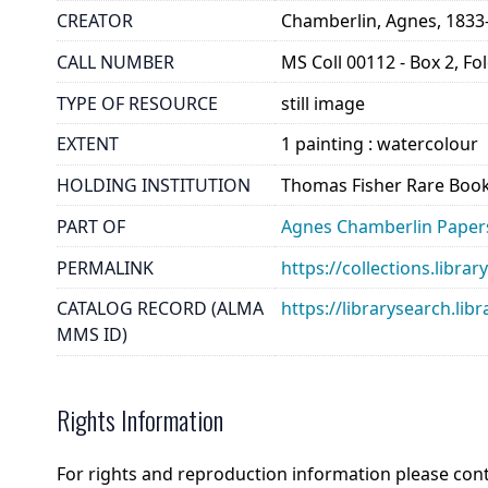
CREATOR
Chamberlin, Agnes, 1833
CALL NUMBER
MS Coll 00112 - Box 2, Fo
TYPE OF RESOURCE
still image
EXTENT
1 painting : watercolour
HOLDING INSTITUTION
Thomas Fisher Rare Book
PART OF
Agnes Chamberlin Paper
PERMALINK
https://collections.libr
CATALOG RECORD (ALMA
https://librarysearch.
MMS ID)
Rights Information
For rights and reproduction information please con