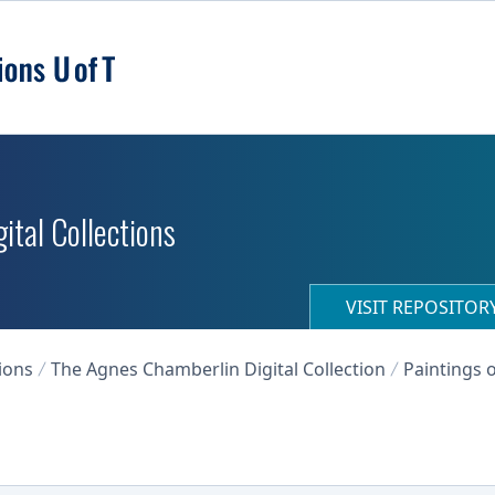
ital Collections
VISIT REPOSITO
ions
The Agnes Chamberlin Digital Collection
Paintings o