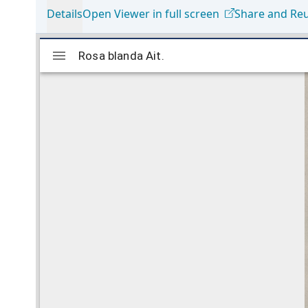
Details
Open Viewer in full screen
Share and Re