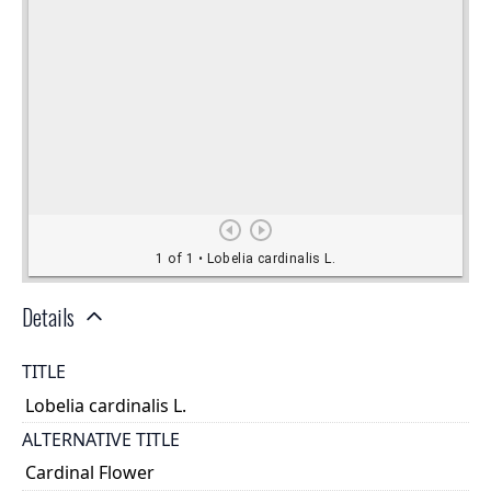
Details
TITLE
Lobelia cardinalis L.
ALTERNATIVE TITLE
Cardinal Flower