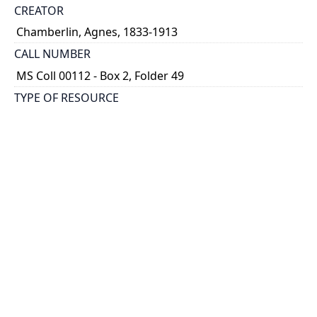
CREATOR
Chamberlin, Agnes, 1833-1913
CALL NUMBER
MS Coll 00112 - Box 2, Folder 49
TYPE OF RESOURCE
still image
EXTENT
1 painting : watercolour
HOLDING INSTITUTION
Thomas Fisher Rare Book Library
PART OF
Agnes Chamberlin Papers
PERMALINK
https://collections.library.utoronto.ca/view/chamberl
in:Chamberlin_k_0049