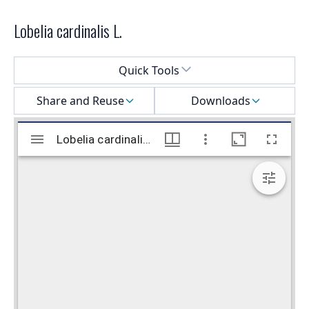
Lobelia cardinalis L.
Select a menu
Quick Tools
Share and Reuse
Downloads