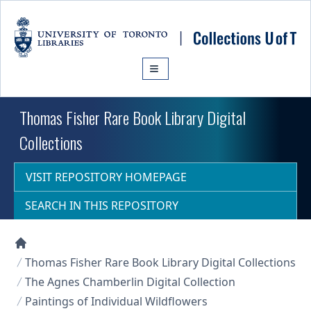
Skip to main content
Thomas Fisher Rare Book Library Digital
Collections
VISIT REPOSITORY HOMEPAGE
SEARCH IN THIS REPOSITORY
Collections U of T Homepage
Thomas Fisher Rare Book Library Digital Collections
The Agnes Chamberlin Digital Collection
Paintings of Individual Wildflowers