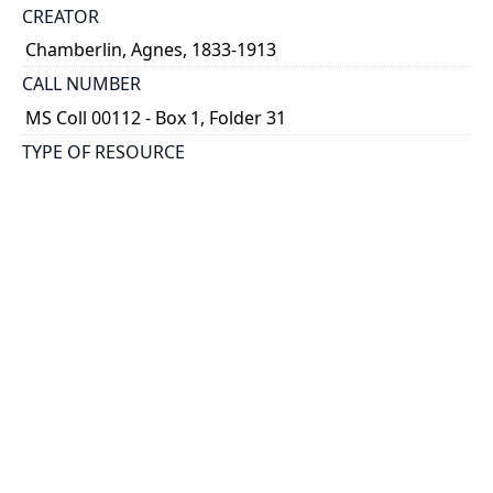
CREATOR
Chamberlin, Agnes, 1833-1913
CALL NUMBER
MS Coll 00112 - Box 1, Folder 31
TYPE OF RESOURCE
still image
EXTENT
1 painting : watercolour ; 8 x 12
HOLDING INSTITUTION
Thomas Fisher Rare Book Library
PART OF
Agnes Chamberlin Papers
PERMALINK
https://collections.library.utoronto.ca/view/chamberl
in:Chamberlin_k_0031