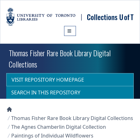
Skip to main content
Thomas Fisher Rare Book Library Digital
Collections
VISIT REPOSITORY HOMEPAGE
SEARCH IN THIS REPOSITORY
Collections U of T Homepage
Thomas Fisher Rare Book Library Digital Collections
The Agnes Chamberlin Digital Collection
Paintings of Individual Wildflowers