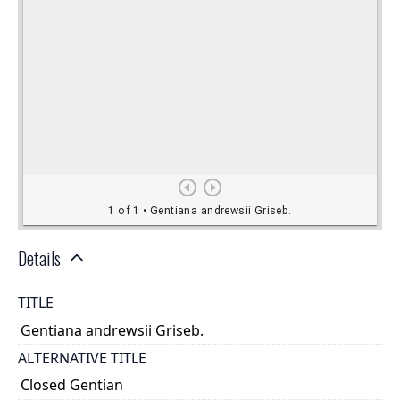
Details
TITLE
Gentiana andrewsii Griseb.
ALTERNATIVE TITLE
Closed Gentian