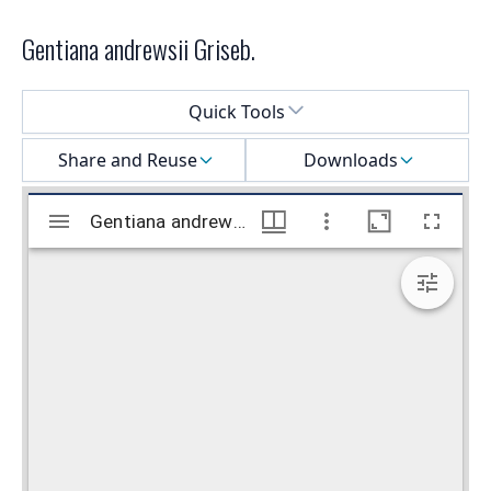
Gentiana andrewsii Griseb.
Select a menu
Quick Tools
Share and Reuse
Downloads