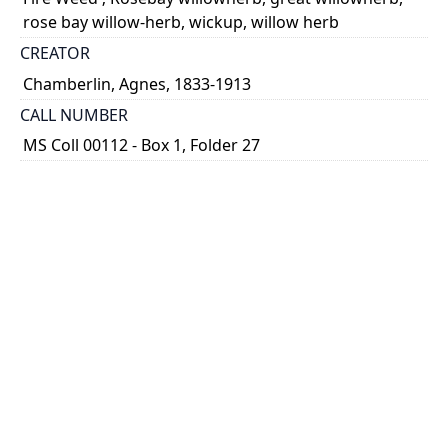
rose bay willow-herb, wickup, willow herb
CREATOR
Chamberlin, Agnes, 1833-1913
CALL NUMBER
MS Coll 00112 - Box 1, Folder 27
TYPE OF RESOURCE
still image
EXTENT
1 painting : watercolour ; 8 x 12
HOLDING INSTITUTION
Thomas Fisher Rare Book Library
PART OF
Agnes Chamberlin Papers
PERMALINK