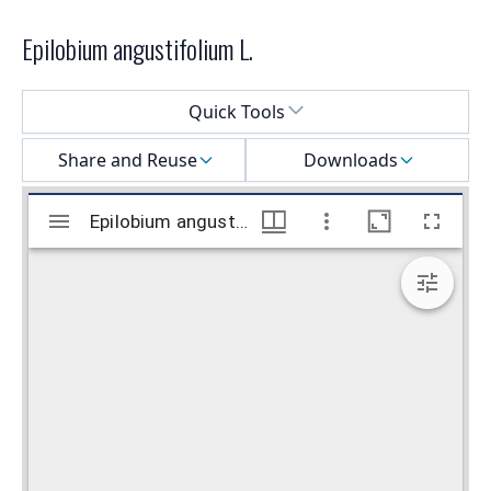
Epilobium angustifolium L.
Select a menu
Quick Tools
Share and Reuse
Downloads