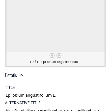
Details
TITLE
Epilobium angustifolium L.
ALTERNATIVE TITLE
Fire Weed ; Rosebay willowherb, great willowherb,