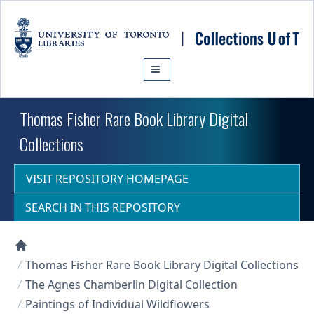
Skip to main content
Thomas Fisher Rare Book Library Digital
Collections
VISIT REPOSITORY HOMEPAGE
SEARCH IN THIS REPOSITORY
Collections U of T Homepage
Thomas Fisher Rare Book Library Digital Collections
The Agnes Chamberlin Digital Collection
Paintings of Individual Wildflowers