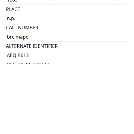
PLACE
n.p.
CALL NUMBER
brc mapc
ALTERNATE IDENTIFIER
AEQ-5613
TYPE OF RESOURCE
text
EXTENT
broadside.
NOTE
Authorsip attributed to Hazen by the author of the
broadside poem, On seeing the address To the ship
America ... [1803]
Poetry.