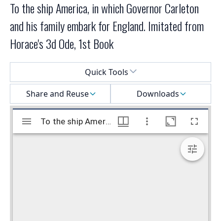
To the ship America, in which Governor Carleton
and his family embark for England. Imitated from
Horace's 3d Ode, 1st Book
Select a menu
Quick Tools
Share and Reuse
Downloads