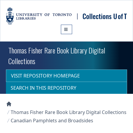
Skip to main content
Thomas Fisher Rare Book Library Digital
Collections
VISIT REPOSITORY HOMEPAGE
SEARCH IN THIS REPOSITORY
Collections U of T Homepage
Thomas Fisher Rare Book Library Digital Collections
Canadian Pamphlets and Broadsides