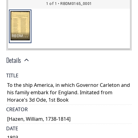
Details
TITLE
To the ship America, in which Governor Carleton and
his family embark for England. Imitated from
Horace's 3d Ode, 1st Book
CREATOR
[Hazen, William, 1738-1814]
DATE
1803