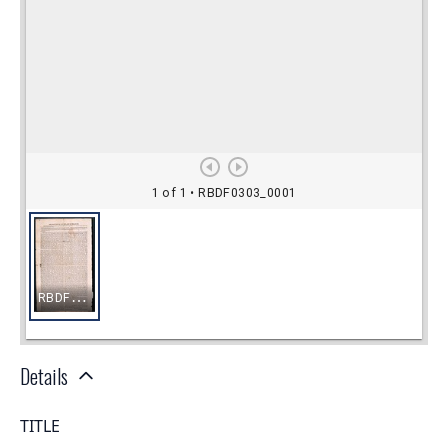
Details
TITLE