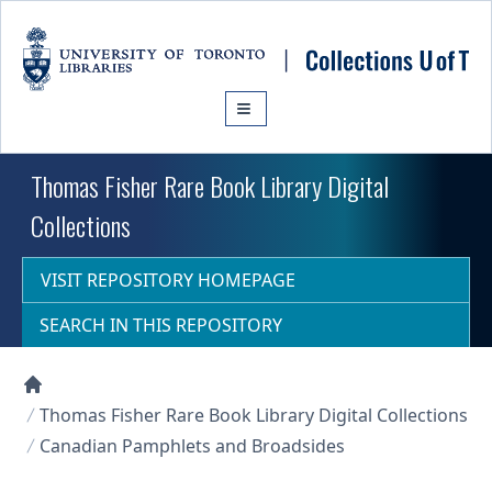
Skip to main content
Thomas Fisher Rare Book Library Digital
Collections
VISIT REPOSITORY HOMEPAGE
SEARCH IN THIS REPOSITORY
Collections U of T Homepage
Thomas Fisher Rare Book Library Digital Collections
Canadian Pamphlets and Broadsides