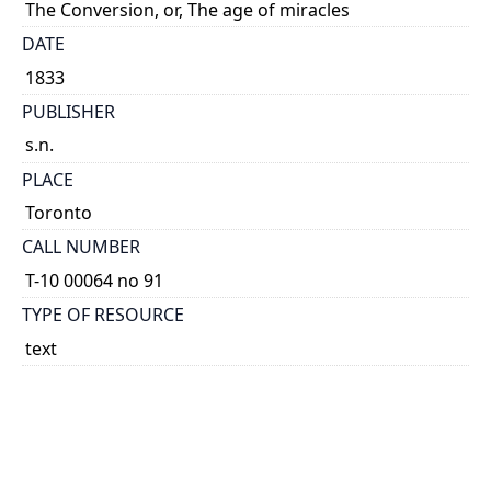
The Conversion, or, The age of miracles
DATE
1833
PUBLISHER
s.n.
PLACE
Toronto
CALL NUMBER
T-10 00064 no 91
TYPE OF RESOURCE
text
EXTENT
broadside.
NOTE
Signed: Tender-Conscience.