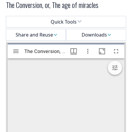
The Conversion, or, The age of miracles
Select a menu
Quick Tools
Share and Reuse
Downloads