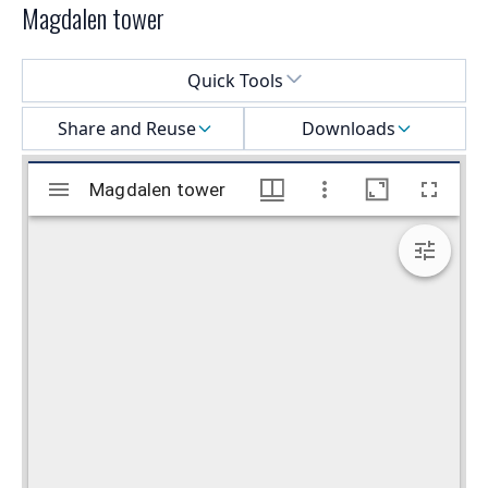
Magdalen tower
Select a menu
Quick Tools
Share and Reuse
Downloads