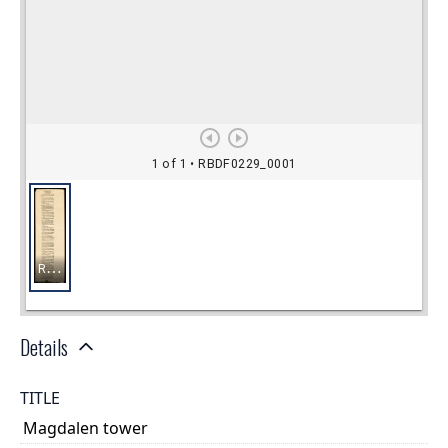
Details
TITLE
Magdalen tower