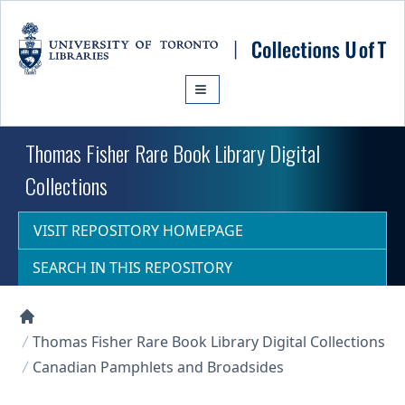
Skip to main content
Thomas Fisher Rare Book Library Digital
Collections
VISIT REPOSITORY HOMEPAGE
SEARCH IN THIS REPOSITORY
Collections U of T Homepage
Thomas Fisher Rare Book Library Digital Collections
Canadian Pamphlets and Broadsides