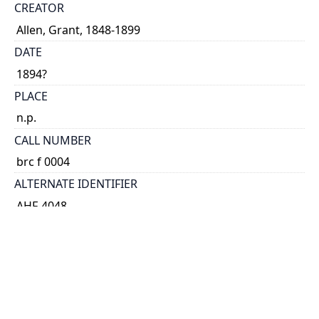
CREATOR
Allen, Grant, 1848-1899
DATE
1894?
PLACE
n.p.
CALL NUMBER
brc f 0004
ALTERNATE IDENTIFIER
AHF-4048
TYPE OF RESOURCE
text
EXTENT
broadside.
NOTE