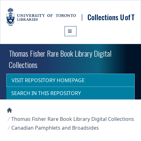
Skip to main content
Thomas Fisher Rare Book Library Digital
Collections
VISIT REPOSITORY HOMEPAGE
SEARCH IN THIS REPOSITORY
Collections U of T Homepage
Thomas Fisher Rare Book Library Digital Collections
Canadian Pamphlets and Broadsides