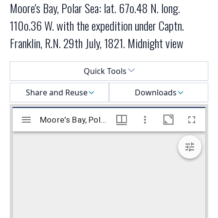
Moore's Bay, Polar Sea: lat. 67o.48 N. long.
110o.36 W. with the expedition under Captn.
Franklin, R.N. 29th July, 1821. Midnight view
Select a menu
Quick Tools
Share and Reuse
Downloads