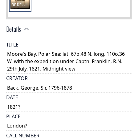
Details
TITLE
Moore's Bay, Polar Sea: lat. 67o.48 N. long. 110o.36
W. with the expedition under Captn. Franklin, R.N.
29th July, 1821. Midnight view
CREATOR
Back, George, Sir, 1796-1878
DATE
1821?
PLACE
London?
CALL NUMBER