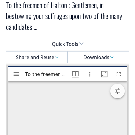
To the freemen of Halton : Gentlemen, in
bestowing your suffrages upon two of the many
candidates ...
Select a menu
Quick Tools
Share and Reuse
Downloads