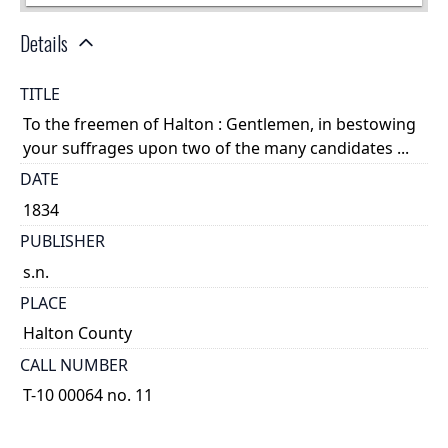
Details
TITLE
To the freemen of Halton : Gentlemen, in bestowing
your suffrages upon two of the many candidates ...
DATE
1834
PUBLISHER
s.n.
PLACE
Halton County
CALL NUMBER
T-10 00064 no. 11
TYPE OF RESOURCE