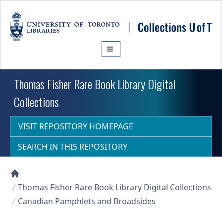
Skip to main content
Thomas Fisher Rare Book Library Digital
Collections
VISIT REPOSITORY HOMEPAGE
SEARCH IN THIS REPOSITORY
Collections U of T Homepage
Thomas Fisher Rare Book Library Digital Collections
Canadian Pamphlets and Broadsides