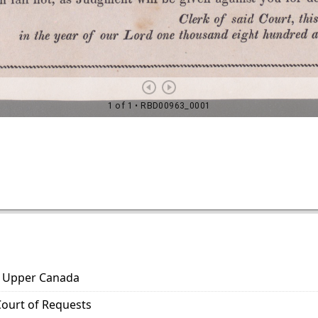
s. Upper Canada
 Court of Requests