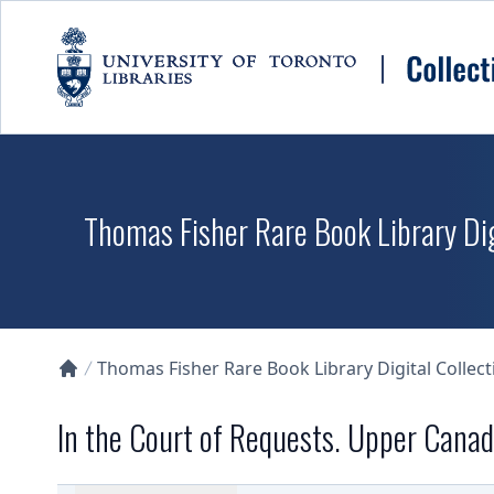
Skip to main content
Thomas Fisher Rare Book Library Dig
Thomas Fisher Rare Book Library Digital Collect
Collections U of T Homepage
In the Court of Requests. Upper Cana