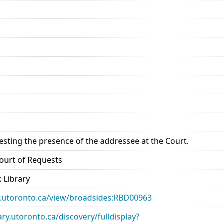
esting the presence of the addressee at the Court.
 Court of Requests
 Library
ary.utoronto.ca/view/broadsides:RBD00963
rary.utoronto.ca/discovery/fulldisplay?