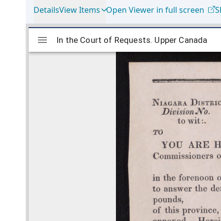
Details
View Items
Open Viewer in full screen
S