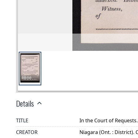
Details
TITLE
In the Court of Request
CREATOR
Niagara (Ont. : District).