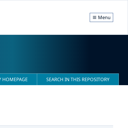
Menu
RY HOMEPAGE
SEARCH IN THIS REPOSITORY