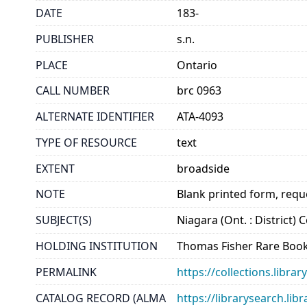
DATE
183-
PUBLISHER
s.n.
PLACE
Ontario
CALL NUMBER
brc 0963
ALTERNATE IDENTIFIER
ATA-4093
TYPE OF RESOURCE
text
EXTENT
broadside
NOTE
Blank printed form, requ
SUBJECT(S)
Niagara (Ont. : District)
HOLDING INSTITUTION
Thomas Fisher Rare Book
PERMALINK
https://collections.libr
CATALOG RECORD (ALMA
https://librarysearch.lib