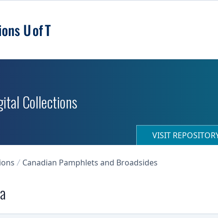
ital Collections
VISIT REPOSITO
ions
Canadian Pamphlets and Broadsides
da