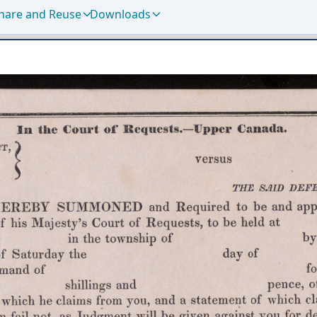
hare and Reuse
Downloads