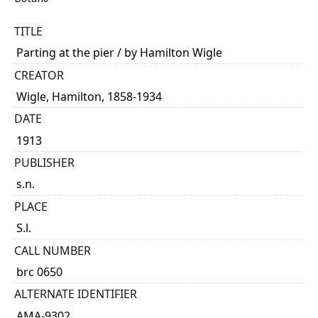
TITLE
Parting at the pier / by Hamilton Wigle
CREATOR
Wigle, Hamilton, 1858-1934
DATE
1913
PUBLISHER
s.n.
PLACE
S.l.
CALL NUMBER
brc 0650
ALTERNATE IDENTIFIER
AMA-9302