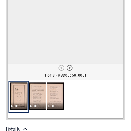
Details