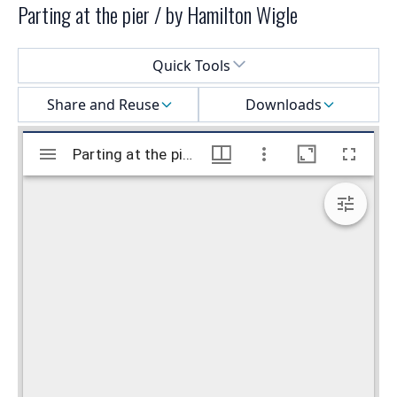
Parting at the pier / by Hamilton Wigle
Select a menu
Quick Tools
Share and Reuse
Downloads