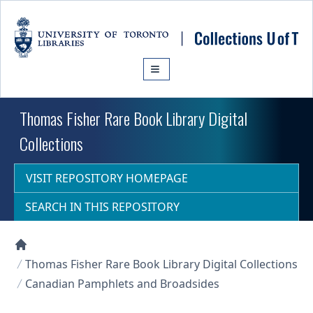
Skip to main content
Thomas Fisher Rare Book Library Digital
Collections
VISIT REPOSITORY HOMEPAGE
SEARCH IN THIS REPOSITORY
Collections U of T Homepage
Thomas Fisher Rare Book Library Digital Collections
Canadian Pamphlets and Broadsides