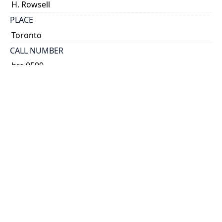
H. Rowsell
PLACE
Toronto
CALL NUMBER
brc 0599
ALTERNATE IDENTIFIER
AJA-3809
TYPE OF RESOURCE
text
EXTENT
broadsheet.
NOTE
Prospectus.
SUBJECT(S)
Smith, William H. fl. 1843-1873. Smith's Canadian