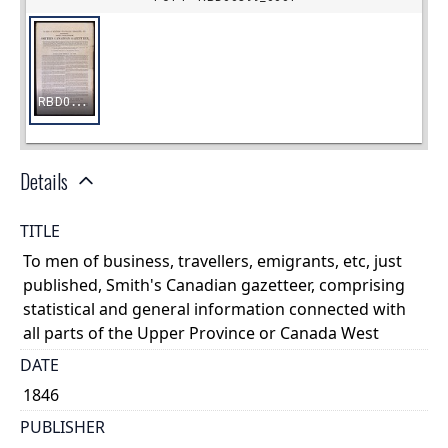
Details
TITLE
To men of business, travellers, emigrants, etc, just
published, Smith's Canadian gazetteer, comprising
statistical and general information connected with
all parts of the Upper Province or Canada West
DATE
1846
PUBLISHER