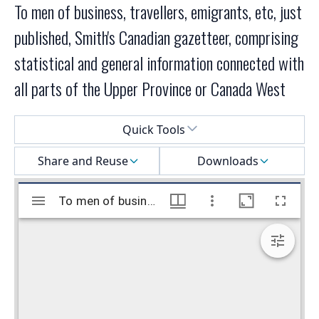
To men of business, travellers, emigrants, etc, just
published, Smith's Canadian gazetteer, comprising
statistical and general information connected with
all parts of the Upper Province or Canada West
Select a menu
Quick Tools
Share and Reuse
Downloads