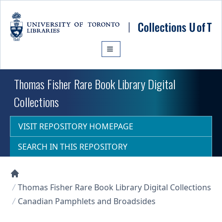
Skip to main content
Thomas Fisher Rare Book Library Digital
Collections
VISIT REPOSITORY HOMEPAGE
SEARCH IN THIS REPOSITORY
Collections U of T Homepage
Thomas Fisher Rare Book Library Digital Collections
Canadian Pamphlets and Broadsides