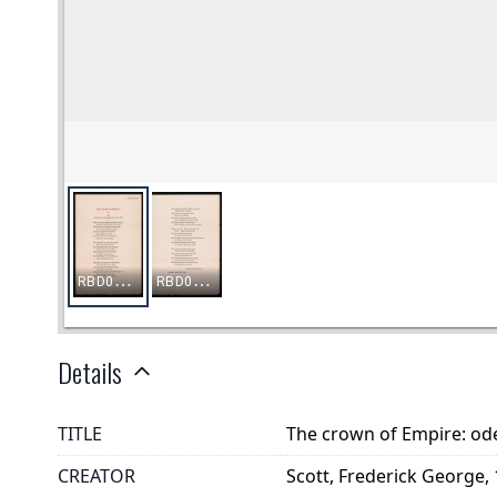
Details
TITLE
The crown of Empire: ode
CREATOR
Scott, Frederick George,