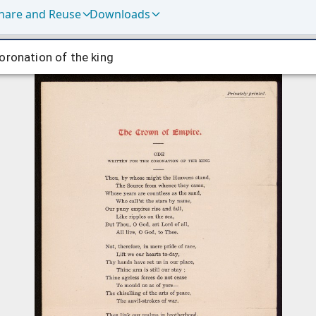
hare and Reuse
Downloads