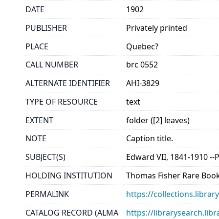
DATE
1902
PUBLISHER
Privately printed
PLACE
Quebec?
CALL NUMBER
brc 0552
ALTERNATE IDENTIFIER
AHI-3829
TYPE OF RESOURCE
text
EXTENT
folder ([2] leaves)
NOTE
Caption title.
SUBJECT(S)
Edward VII, 1841-1910 --
HOLDING INSTITUTION
Thomas Fisher Rare Book
PERMALINK
https://collections.libr
CATALOG RECORD (ALMA
https://librarysearch.lib