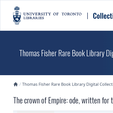
Skip to main content
Thomas Fisher Rare Book Library Dig
Thomas Fisher Rare Book Library Digital Collect
Collections U of T Homepage
The crown of Empire: ode, written for 