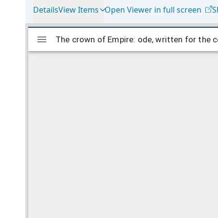
Details
View Items
Open Viewer in full screen
S