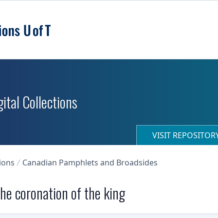
ital Collections
VISIT REPOSITO
ions
Canadian Pamphlets and Broadsides
the coronation of the king