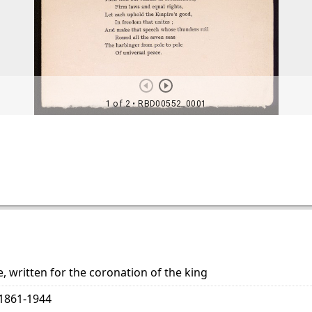
, written for the coronation of the king
 1861-1944