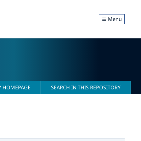
Menu
RY HOMEPAGE
SEARCH IN THIS REPOSITORY