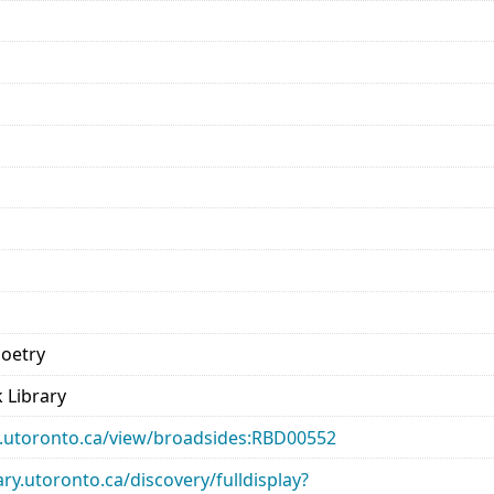
Poetry
 Library
ary.utoronto.ca/view/broadsides:RBD00552
rary.utoronto.ca/discovery/fulldisplay?