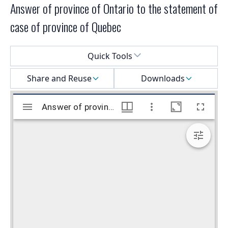
Answer of province of Ontario to the statement of
case of province of Quebec
Select a menu
Quick Tools
Share and Reuse
Downloads