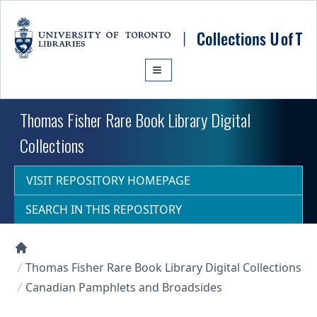
Skip to main content
Thomas Fisher Rare Book Library Digital
Collections
VISIT REPOSITORY HOMEPAGE
SEARCH IN THIS REPOSITORY
Collections U of T Homepage
Thomas Fisher Rare Book Library Digital Collections
Canadian Pamphlets and Broadsides