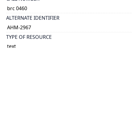
brc 0460
ALTERNATE IDENTIFIER
AHM-2967
TYPE OF RESOURCE
text
EXTENT
v.
NOTE
no. 2. Division of the surplus debt.
Docket title.
No. 2 signed at end: John Hillyard Cameron, Q.C.,
counsel for Ontario.
SUBJECT(S)
Finance, Public--Quebec (Province)
Finance, Public--Canada