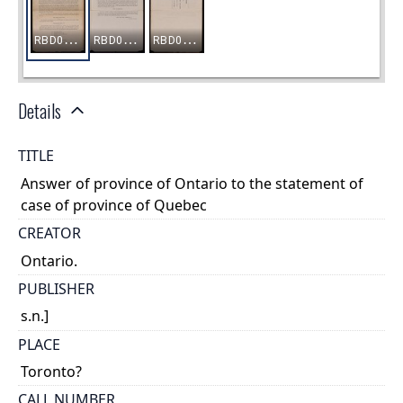
Details
TITLE
Answer of province of Ontario to the statement of
case of province of Quebec
CREATOR
Ontario.
PUBLISHER
s.n.]
PLACE
Toronto?
CALL NUMBER