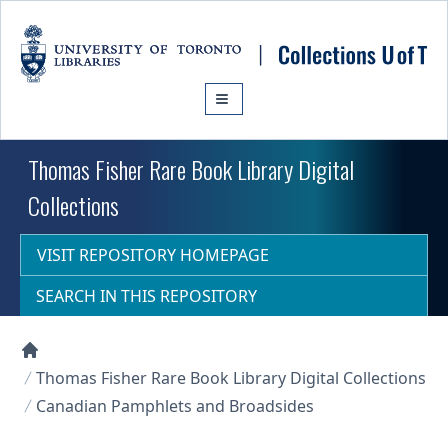
Skip to main content
Thomas Fisher Rare Book Library Digital
Collections
VISIT REPOSITORY HOMEPAGE
SEARCH IN THIS REPOSITORY
Collections U of T Homepage
Thomas Fisher Rare Book Library Digital Collections
Canadian Pamphlets and Broadsides