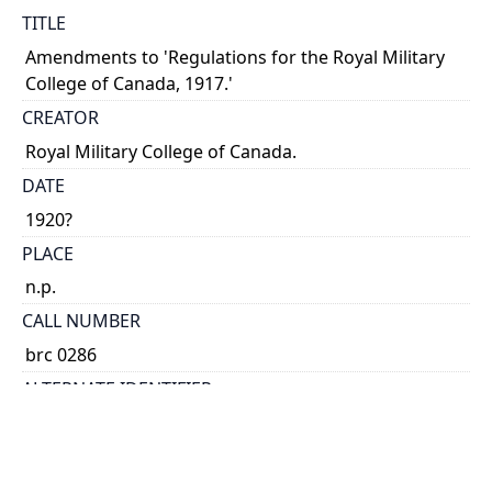
TITLE
Amendments to 'Regulations for the Royal Military
College of Canada, 1917.'
CREATOR
Royal Military College of Canada.
DATE
1920?
PLACE
n.p.
CALL NUMBER
brc 0286
ALTERNATE IDENTIFIER
AHI-3698
TYPE OF RESOURCE
text