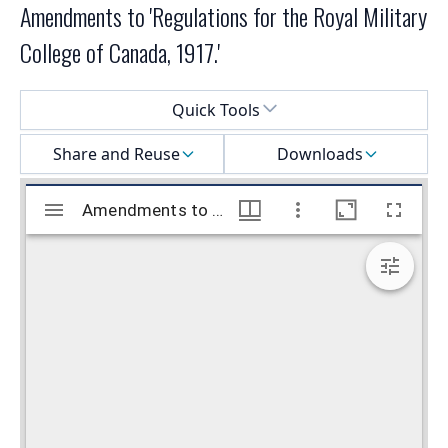
Amendments to 'Regulations for the Royal Military
College of Canada, 1917.'
Select a menu
Quick Tools
Share and Reuse
Downloads