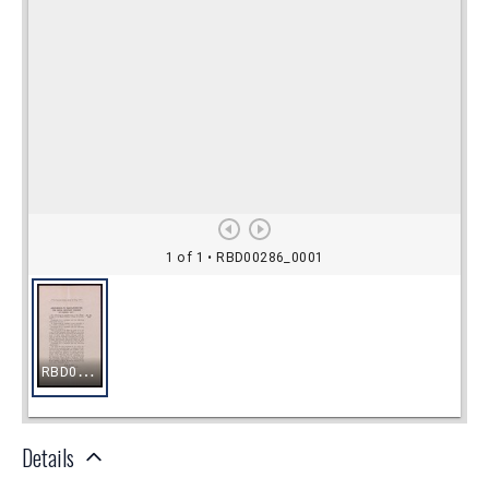
Details