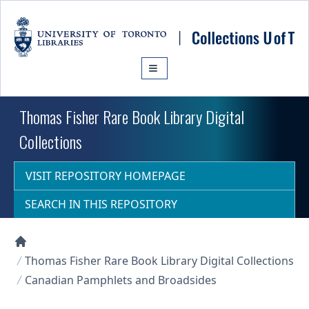
Skip to main content
Thomas Fisher Rare Book Library Digital
Collections
VISIT REPOSITORY HOMEPAGE
SEARCH IN THIS REPOSITORY
Collections U of T Homepage
Thomas Fisher Rare Book Library Digital Collections
Canadian Pamphlets and Broadsides