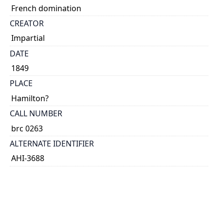
French domination
CREATOR
Impartial
DATE
1849
PLACE
Hamilton?
CALL NUMBER
brc 0263
ALTERNATE IDENTIFIER
AHI-3688
TYPE OF RESOURCE
text
EXTENT