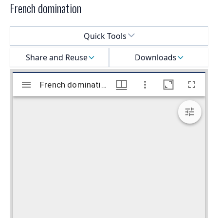
French domination
Select a menu
Quick Tools
Share and Reuse
Downloads