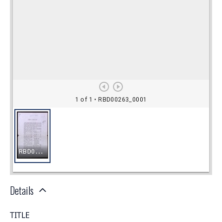
Details
TITLE