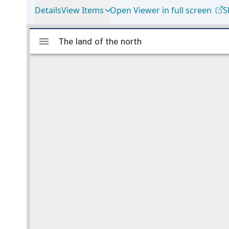
Details
View Items
Open Viewer in full screen
S