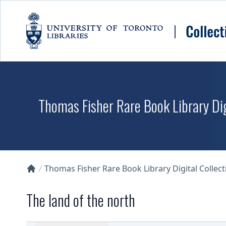
Skip to main content
Thomas Fisher Rare Book Library Dig
Thomas Fisher Rare Book Library Digital Collect
Collections U of T Homepage
The land of the north