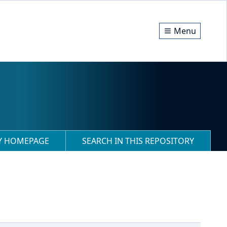
Menu
RY HOMEPAGE
SEARCH IN THIS REPOSITORY