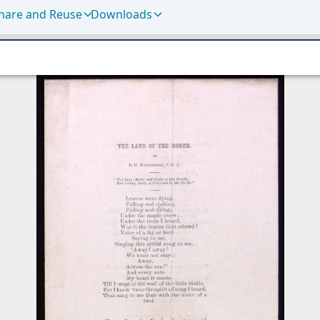
hare and Reuse
Downloads