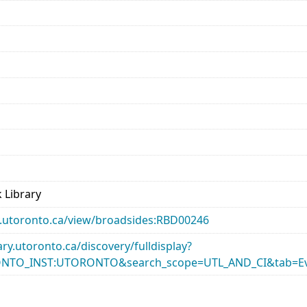
 Library
ary.utoronto.ca/view/broadsides:RBD00246
rary.utoronto.ca/discovery/fulldisplay?
ONTO_INST:UTORONTO&search_scope=UTL_AND_CI&tab=Ev