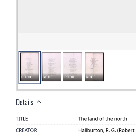
Details
TITLE
The land of the north
CREATOR
Haliburton, R. G. (Robert