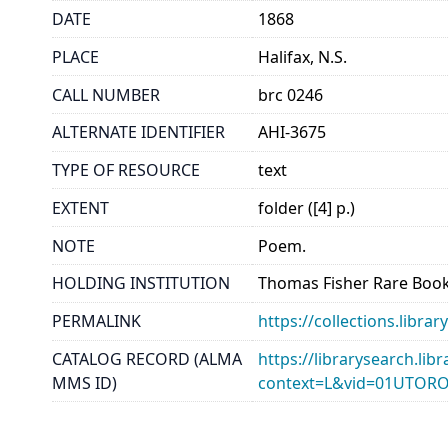
DATE
1868
PLACE
Halifax, N.S.
CALL NUMBER
brc 0246
ALTERNATE IDENTIFIER
AHI-3675
TYPE OF RESOURCE
text
EXTENT
folder ([4] p.)
NOTE
Poem.
HOLDING INSTITUTION
Thomas Fisher Rare Book
PERMALINK
https://collections.libr
CATALOG RECORD (ALMA
https://librarysearch.lib
MMS ID)
context=L&vid=01UTOR