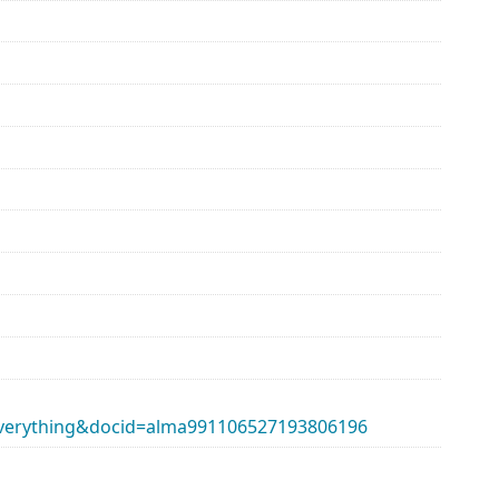
erything&docid=alma991106527193806196