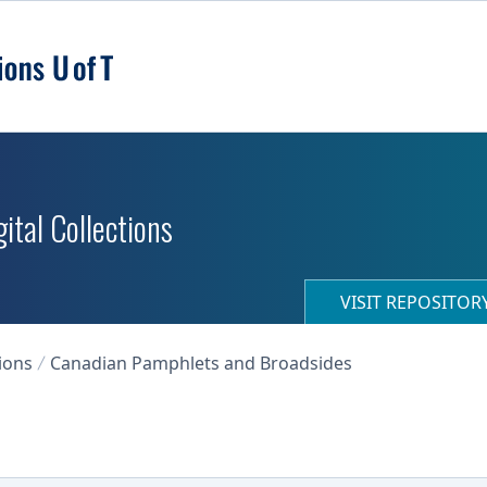
ital Collections
VISIT REPOSITO
ions
Canadian Pamphlets and Broadsides