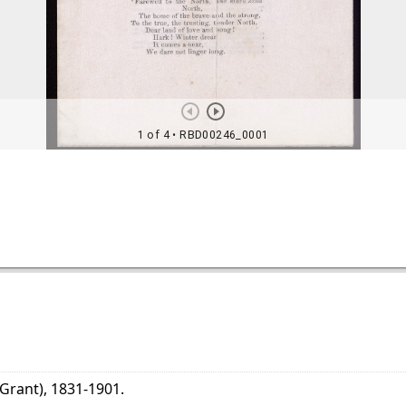
 Grant), 1831-1901.