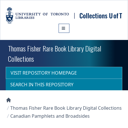
Skip to main content
Thomas Fisher Rare Book Library Digital
Collections
VISIT REPOSITORY HOMEPAGE
SEARCH IN THIS REPOSITORY
Collections U of T Homepage
Thomas Fisher Rare Book Library Digital Collections
Canadian Pamphlets and Broadsides