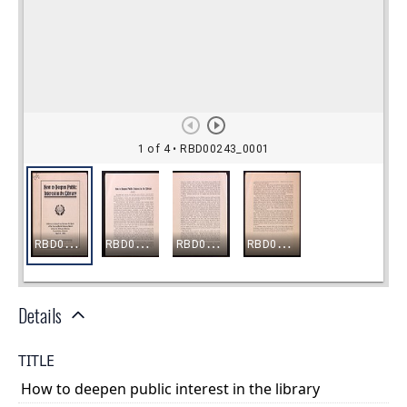
Details
TITLE
How to deepen public interest in the library