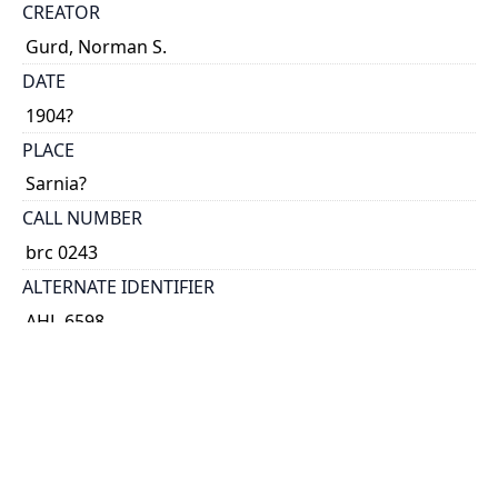
CREATOR
Gurd, Norman S.
DATE
1904?
PLACE
Sarnia?
CALL NUMBER
brc 0243
ALTERNATE IDENTIFIER
AHL-6598
TYPE OF RESOURCE
text
EXTENT
folder ([4] p.)
NOTE