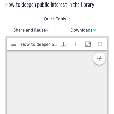
How to deepen public interest in the library
Select a menu
Quick Tools
Share and Reuse
Downloads