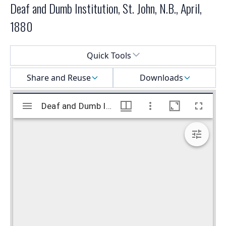
Deaf and Dumb Institution, St. John, N.B., April,
1880
Select a menu
Quick Tools
Share and Reuse
Downloads