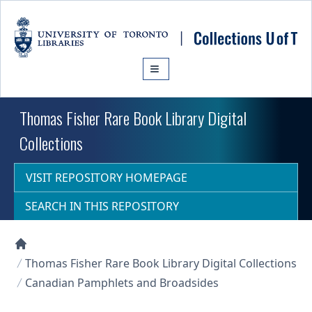
Skip to main content
Thomas Fisher Rare Book Library Digital
Collections
VISIT REPOSITORY HOMEPAGE
SEARCH IN THIS REPOSITORY
Collections U of T Homepage
Thomas Fisher Rare Book Library Digital Collections
Canadian Pamphlets and Broadsides