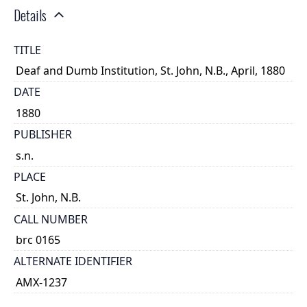
Details
TITLE
Deaf and Dumb Institution, St. John, N.B., April, 1880
DATE
1880
PUBLISHER
s.n.
PLACE
St. John, N.B.
CALL NUMBER
brc 0165
ALTERNATE IDENTIFIER
AMX-1237
TYPE OF RESOURCE