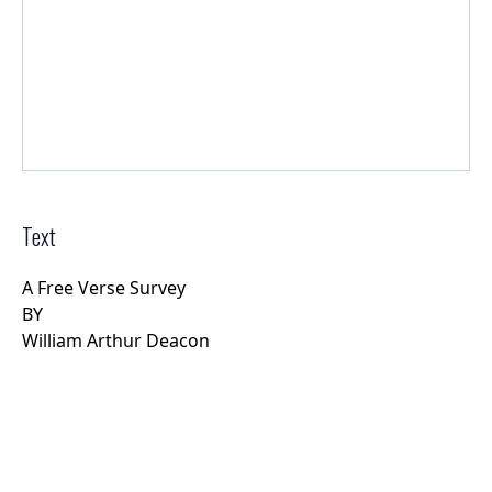
Text
A Free Verse Survey
BY
William Arthur Deacon
Rights Information