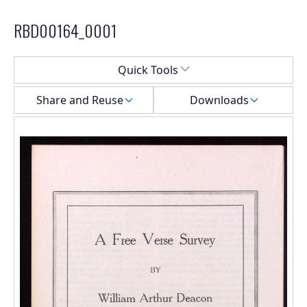
RBD00164_0001
Select a menu
Quick Tools
Share and Reuse
Downloads