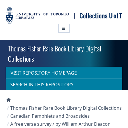
Skip to main content
Thomas Fisher Rare Book Library Digital
Collections
VISIT REPOSITORY HOMEPAGE
SEARCH IN THIS REPOSITORY
Collections U of T Homepage
Thomas Fisher Rare Book Library Digital Collections
Canadian Pamphlets and Broadsides
A free verse survey / by William Arthur Deacon