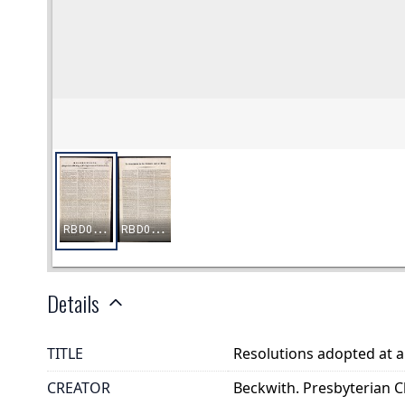
Details
TITLE
Resolutions adopted at a
CREATOR
Beckwith. Presbyterian C