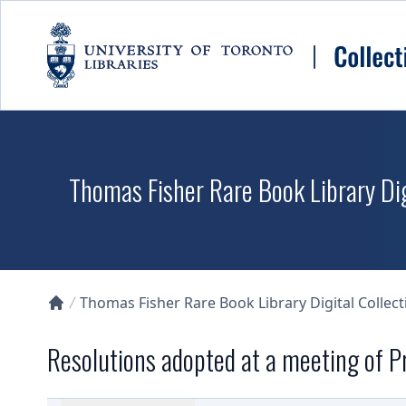
Skip to main content
Thomas Fisher Rare Book Library Dig
Thomas Fisher Rare Book Library Digital Collect
Collections U of T Homepage
Resolutions adopted at a meeting of P