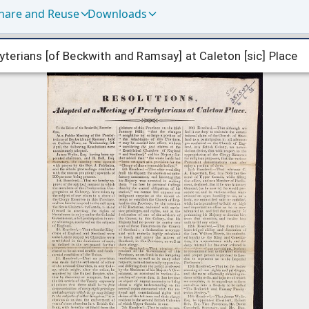
hare and Reuse
Downloads