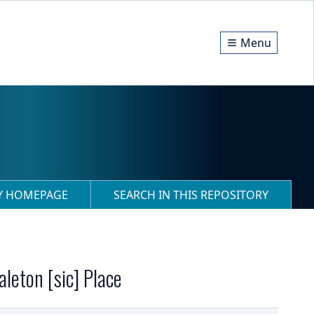
Menu
RY HOMEPAGE
SEARCH IN THIS REPOSITORY
leton [sic] Place