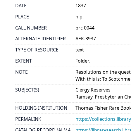
DATE
1837
PLACE
n.p.
CALL NUMBER
brc 0044
ALTERNATE IDENTIFIER
AEK-3937
TYPE OF RESOURCE
text
EXTENT
Folder.
NOTE
Resolutions on the quest
With this is: To Scotchm
SUBJECT(S)
Clergy Reserves
Ramsay. Presbyterian Ch
HOLDING INSTITUTION
Thomas Fisher Rare Book
PERMALINK
https://collections.libr
CATALOG RECORD (ALMA
https://librarysearch.lib