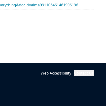
erything&docid=alma991106461461906196
Web Accessibility
Contact Us