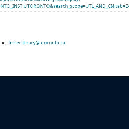
ONTO_INST:UTORONTO&search_scope=UTL_AND_CI&tab=Ev
tact
fisher.library@utoronto.ca