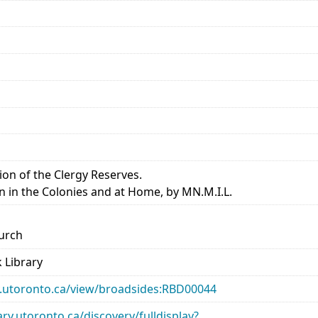
ion of the Clergy Reserves.
en in the Colonies and at Home, by MN.M.I.L.
urch
 Library
ary.utoronto.ca/view/broadsides:RBD00044
rary.utoronto.ca/discovery/fulldisplay?