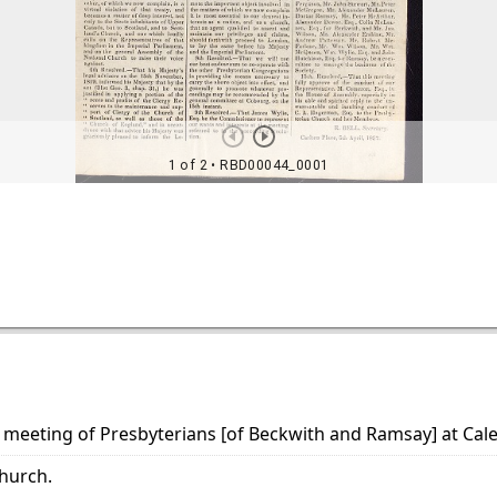
 meeting of Presbyterians [of Beckwith and Ramsay] at Calet
hurch.