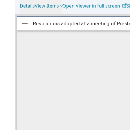
Details
View Items
Open Viewer in full screen
S