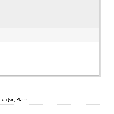
on [sic] Place