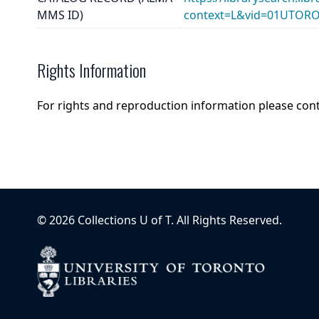
MMS ID)
context=L&vid=01UTOR
Rights Information
For rights and reproduction information please con
©
2026
Collections U of T
. All Rights Reserved.