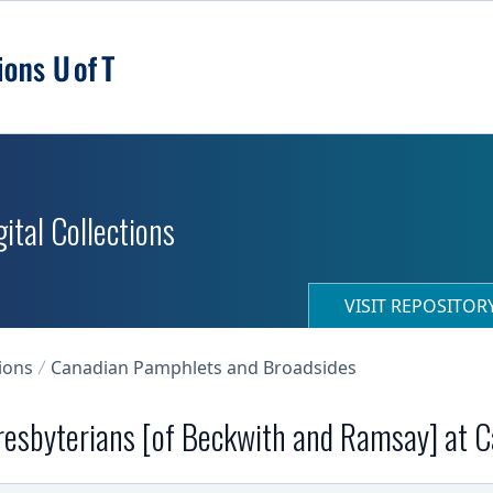
ital Collections
VISIT REPOSITO
ions
Canadian Pamphlets and Broadsides
resbyterians [of Beckwith and Ramsay] at Ca