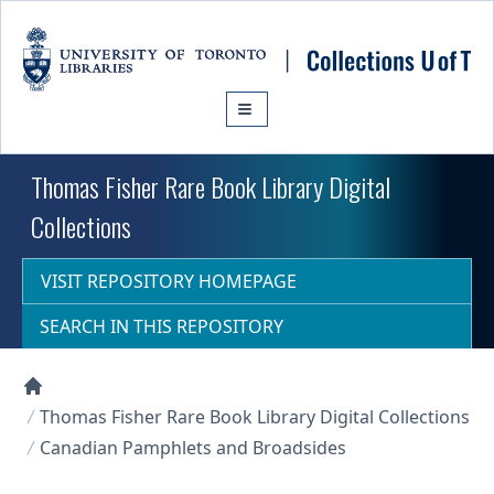
Skip to main content
Thomas Fisher Rare Book Library Digital
Collections
VISIT REPOSITORY HOMEPAGE
SEARCH IN THIS REPOSITORY
Collections U of T Homepage
Thomas Fisher Rare Book Library Digital Collections
Canadian Pamphlets and Broadsides