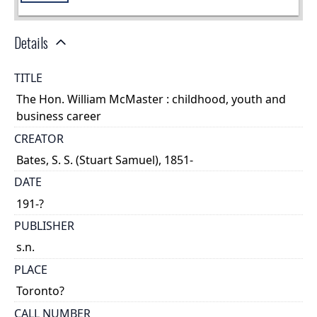
Details
TITLE
The Hon. William McMaster : childhood, youth and
business career
CREATOR
Bates, S. S. (Stuart Samuel), 1851-
DATE
191-?
PUBLISHER
s.n.
PLACE
Toronto?
CALL NUMBER