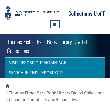
Skip to main content
Thomas Fisher Rare Book Library Digital
Collections
VISIT REPOSITORY HOMEPAGE
SEARCH IN THIS REPOSITORY
Collections U of T Homepage
Thomas Fisher Rare Book Library Digital Collections
Canadian Pamphlets and Broadsides