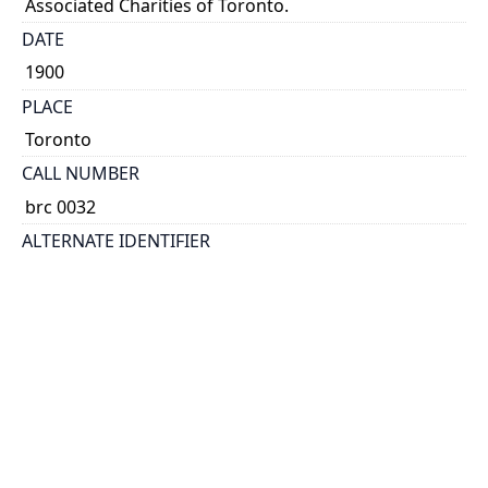
Associated Charities of Toronto.
DATE
1900
PLACE
Toronto
CALL NUMBER
brc 0032
ALTERNATE IDENTIFIER
AHK-9801
TYPE OF RESOURCE
text
EXTENT
folder ([6] p.)
HOLDING INSTITUTION
Thomas Fisher Rare Book Library