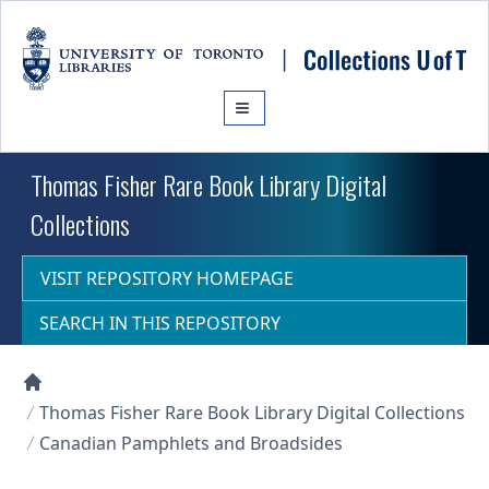
Skip to main content
Thomas Fisher Rare Book Library Digital
Collections
VISIT REPOSITORY HOMEPAGE
SEARCH IN THIS REPOSITORY
Collections U of T Homepage
Thomas Fisher Rare Book Library Digital Collections
Canadian Pamphlets and Broadsides