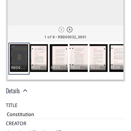
Details
TITLE
Constitution
CREATOR