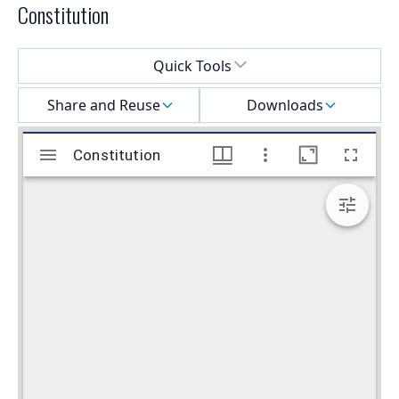
Constitution
Select a menu
Quick Tools
Share and Reuse
Downloads