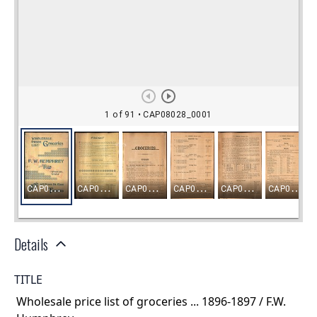
Details
TITLE
Wholesale price list of groceries ... 1896-1897 / F.W.