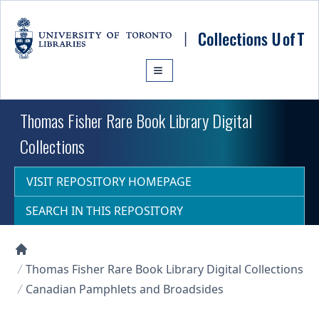
Skip to main content
Thomas Fisher Rare Book Library Digital
Collections
VISIT REPOSITORY HOMEPAGE
SEARCH IN THIS REPOSITORY
Collections U of T Homepage
Thomas Fisher Rare Book Library Digital Collections
Canadian Pamphlets and Broadsides