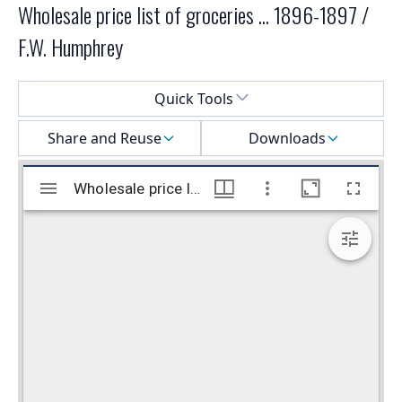
Wholesale price list of groceries ... 1896-1897 /
F.W. Humphrey
Select a menu
Quick Tools
Share and Reuse
Downloads