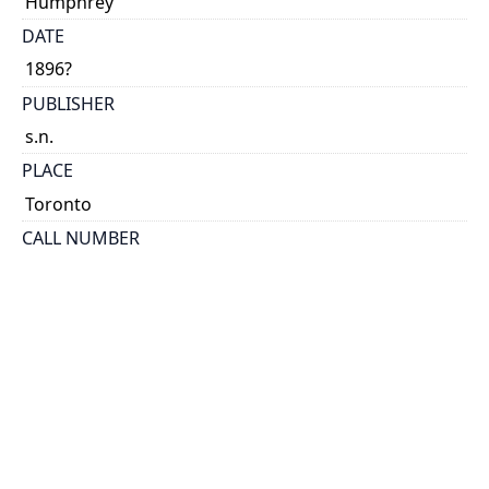
Humphrey
DATE
1896?
PUBLISHER
s.n.
PLACE
Toronto
CALL NUMBER
cap 08028
TYPE OF RESOURCE
text
EXTENT
38 p.
HOLDING INSTITUTION
Thomas Fisher Rare Book Library