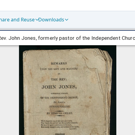
hare and Reuse
Downloads