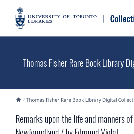
Skip to main content
Thomas Fisher Rare Book Library Dig
Thomas Fisher Rare Book Library Digital Collect
Collections U of T Homepage
Remarks upon the life and manners of t
Newfoundland / by Edmund Violet