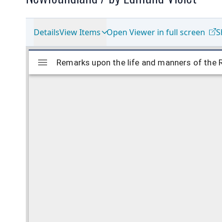
Details
View Items
Open Viewer in full screen
S