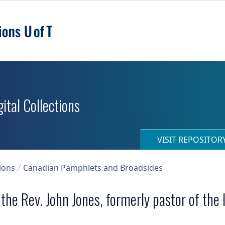
ital Collections
VISIT REPOSITO
ions
Canadian Pamphlets and Broadsides
he Rev. John Jones, formerly pastor of the 