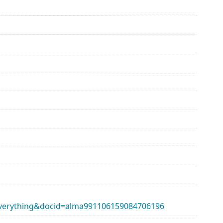
erything&docid=alma991106159084706196