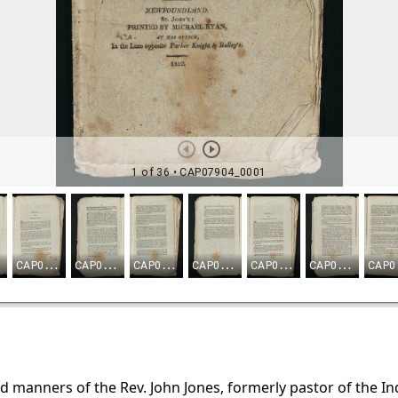
d manners of the Rev. John Jones, formerly pastor of the I