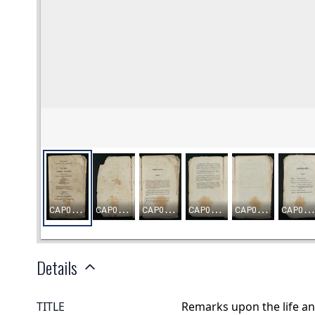
Details
TITLE
Remarks upon the life an