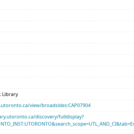
d
 Library
ary.utoronto.ca/view/broadsides:CAP07904
rary.utoronto.ca/discovery/fulldisplay?
ONTO_INST:UTORONTO&search_scope=UTL_AND_CI&tab=Ev