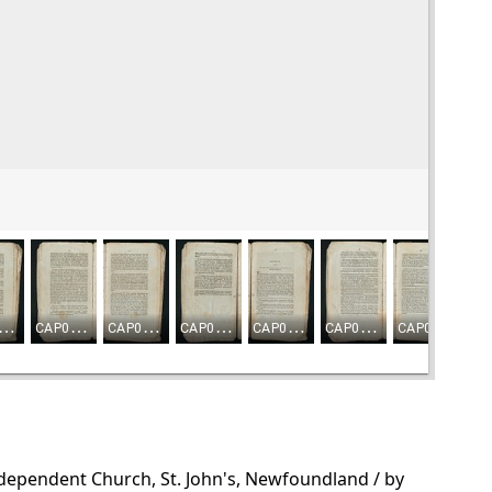
ndependent Church, St. John's, Newfoundland / by