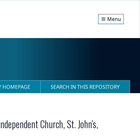
Menu
RY HOMEPAGE
SEARCH IN THIS REPOSITORY
Independent Church, St. John's,