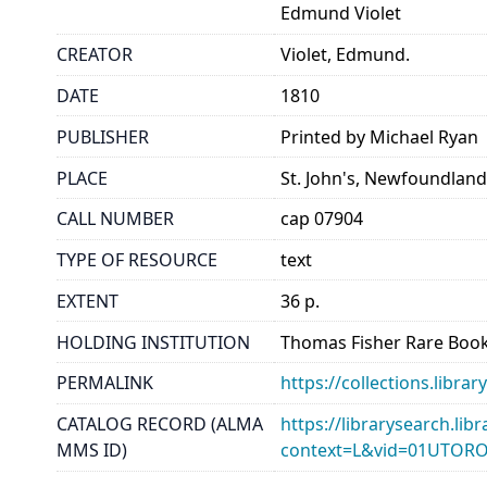
Edmund Violet
CREATOR
Violet, Edmund.
DATE
1810
PUBLISHER
Printed by Michael Ryan
PLACE
St. John's, Newfoundlan
CALL NUMBER
cap 07904
TYPE OF RESOURCE
text
EXTENT
36 p.
HOLDING INSTITUTION
Thomas Fisher Rare Book
PERMALINK
https://collections.libr
CATALOG RECORD (ALMA
https://librarysearch.lib
MMS ID)
context=L&vid=01UTOR