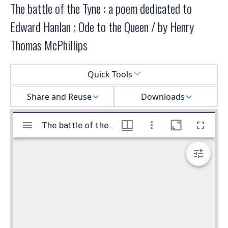
The battle of the Tyne : a poem dedicated to
Edward Hanlan ; Ode to the Queen / by Henry
Thomas McPhillips
Select a menu
Quick Tools
Share and Reuse
Downloads