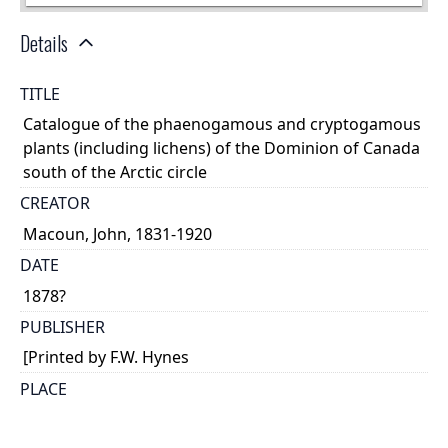
Details
TITLE
Catalogue of the phaenogamous and cryptogamous
plants (including lichens) of the Dominion of Canada
south of the Arctic circle
CREATOR
Macoun, John, 1831-1920
DATE
1878?
PUBLISHER
[Printed by F.W. Hynes
PLACE
Belleville, Ont.