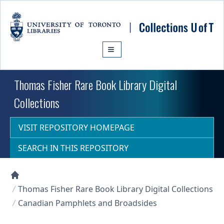
Skip to main content
Thomas Fisher Rare Book Library Digital
Collections
VISIT REPOSITORY HOMEPAGE
SEARCH IN THIS REPOSITORY
Collections U of T Homepage
Thomas Fisher Rare Book Library Digital Collections
Canadian Pamphlets and Broadsides