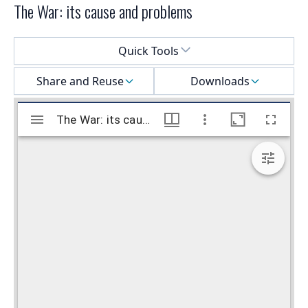
The War: its cause and problems
Select a menu
Quick Tools
Share and Reuse
Downloads