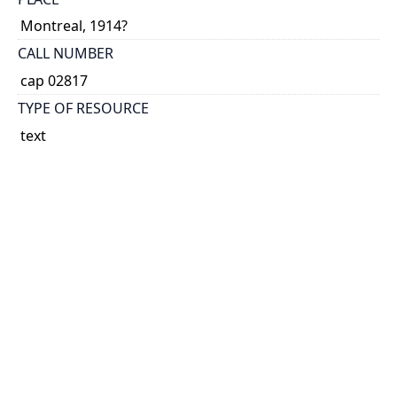
Montreal, 1914?
CALL NUMBER
cap 02817
TYPE OF RESOURCE
text
EXTENT
12 p.
SUBJECT(S)
World War, 1914-1918
HOLDING INSTITUTION
Thomas Fisher Rare Book Library
PERMALINK
https://collections.library.utoronto.ca/view/broadsid
es:CAP02817