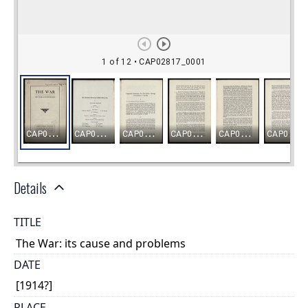
Details
TITLE
The War: its cause and problems
DATE
[1914?]
PLACE