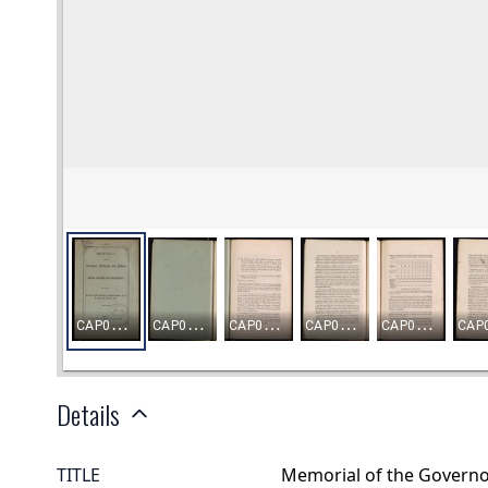
Details
TITLE
Memorial of the Governor