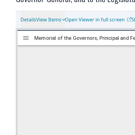
Details
View Items
Open Viewer in full screen
S