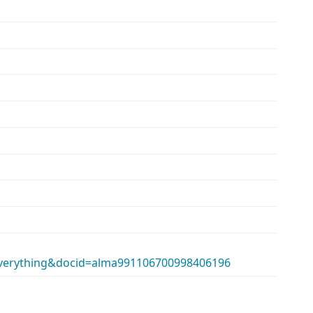
erything&docid=alma991106700998406196