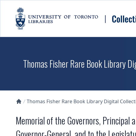
Skip to main content
Thomas Fisher Rare Book Library Dig
Thomas Fisher Rare Book Library Digital Collect
Collections U of T Homepage
Memorial of the Governors, Principal a
Governor-General, and to the Legislat