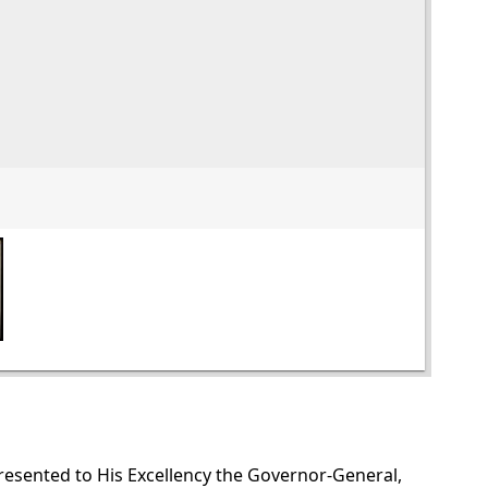
presented to His Excellency the Governor-General,