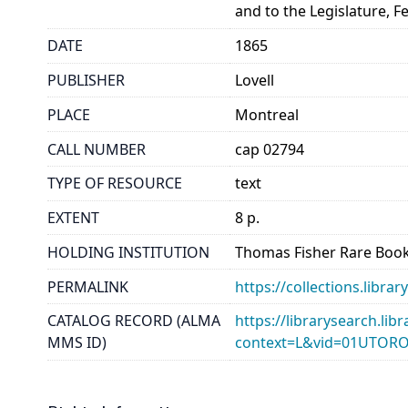
and to the Legislature, F
DATE
1865
PUBLISHER
Lovell
PLACE
Montreal
CALL NUMBER
cap 02794
TYPE OF RESOURCE
text
EXTENT
8 p.
HOLDING INSTITUTION
Thomas Fisher Rare Book
PERMALINK
https://collections.libr
CATALOG RECORD (ALMA
https://librarysearch.lib
MMS ID)
context=L&vid=01UTOR