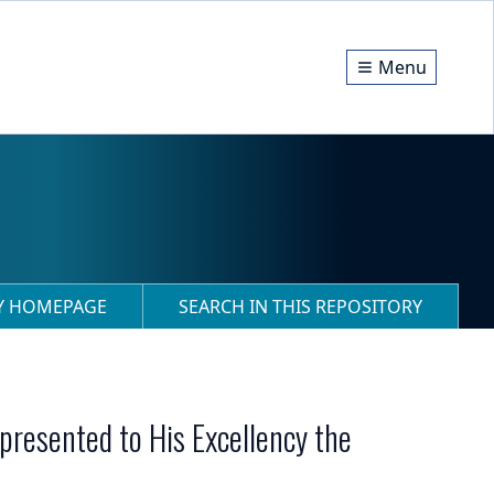
Menu
RY HOMEPAGE
SEARCH IN THIS REPOSITORY
 presented to His Excellency the