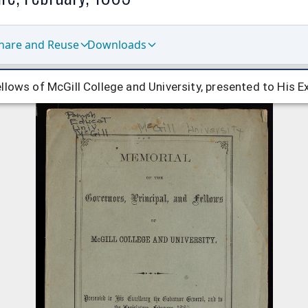
hare and Reuse
Downloads