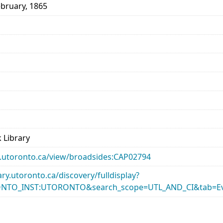
ebruary, 1865
 Library
ary.utoronto.ca/view/broadsides:CAP02794
rary.utoronto.ca/discovery/fulldisplay?
ONTO_INST:UTORONTO&search_scope=UTL_AND_CI&tab=Ev