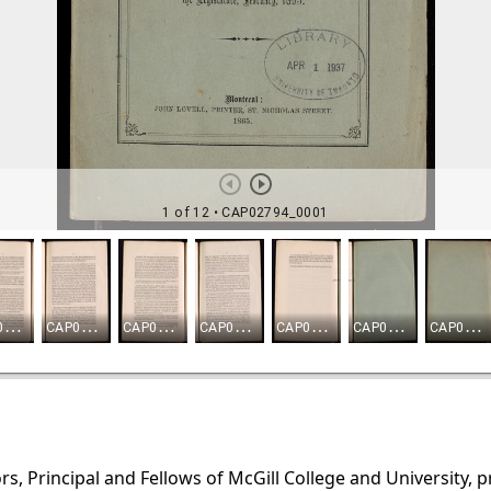
s, Principal and Fellows of McGill College and University, 