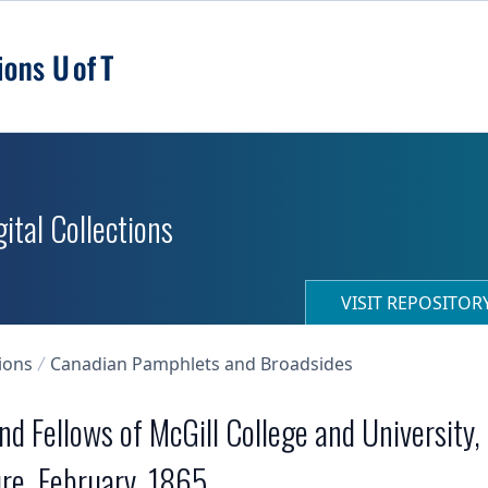
ital Collections
VISIT REPOSITO
ions
Canadian Pamphlets and Broadsides
nd Fellows of McGill College and University,
ure, February, 1865