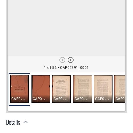
Details