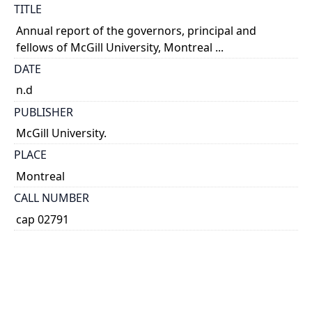
TITLE
Annual report of the governors, principal and
fellows of McGill University, Montreal ...
DATE
n.d
PUBLISHER
McGill University.
PLACE
Montreal
CALL NUMBER
cap 02791
TYPE OF RESOURCE
text
EXTENT
v.