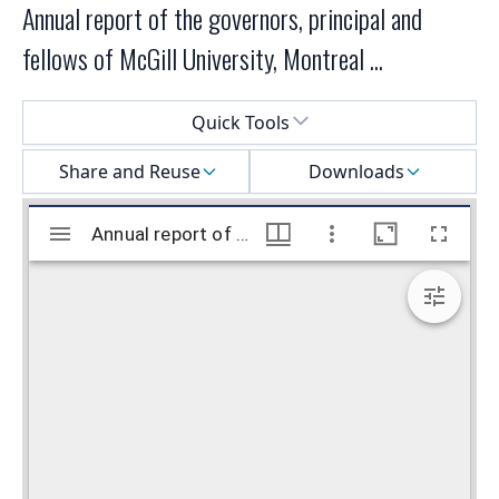
Annual report of the governors, principal and
fellows of McGill University, Montreal ...
Select a menu
Quick Tools
Share and Reuse
Downloads