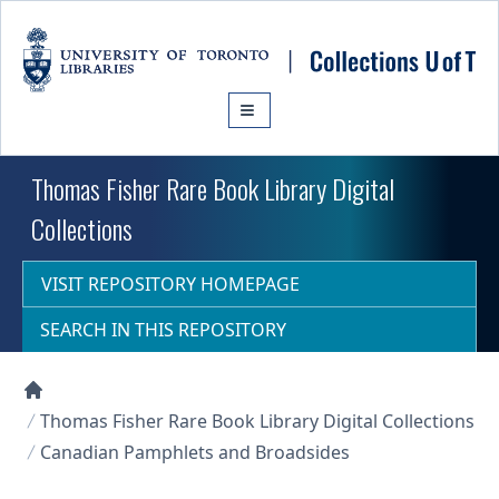
Skip to main content
Thomas Fisher Rare Book Library Digital
Collections
VISIT REPOSITORY HOMEPAGE
SEARCH IN THIS REPOSITORY
Collections U of T Homepage
Thomas Fisher Rare Book Library Digital Collections
Canadian Pamphlets and Broadsides