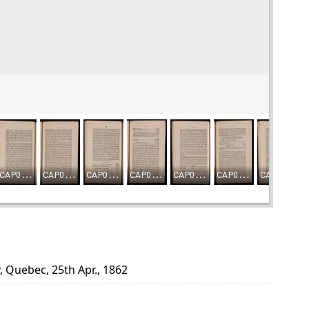
, Quebec, 25th Apr., 1862