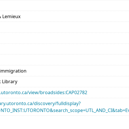
 & Lemieux
 immigration
 Library
ary.utoronto.ca/view/broadsides:CAP02782
rary.utoronto.ca/discovery/fulldisplay?
ONTO_INST:UTORONTO&search_scope=UTL_AND_CI&tab=Ev