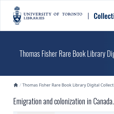
Skip to main content
Thomas Fisher Rare Book Library Dig
Thomas Fisher Rare Book Library Digital Collect
Collections U of T Homepage
Emigration and colonization in Canada