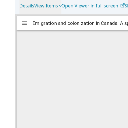
Details
View Items
Open Viewer in full screen
S