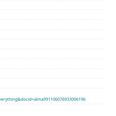
erything&docid=alma991106076933006196