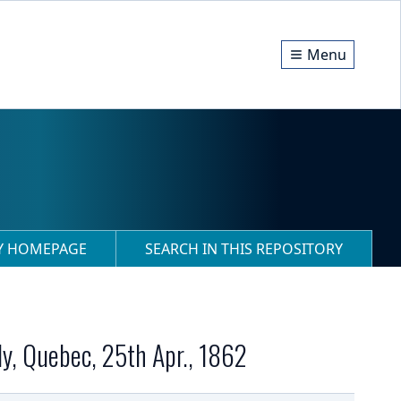
Menu
RY HOMEPAGE
SEARCH IN THIS REPOSITORY
ly, Quebec, 25th Apr., 1862