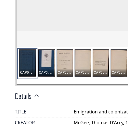
Details
TITLE
Emigration and colonizat
CREATOR
McGee, Thomas D'Arcy, 