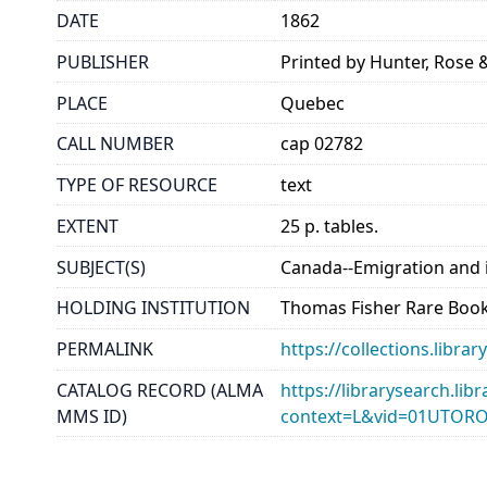
DATE
1862
PUBLISHER
Printed by Hunter, Rose
PLACE
Quebec
CALL NUMBER
cap 02782
TYPE OF RESOURCE
text
EXTENT
25 p. tables.
SUBJECT(S)
Canada--Emigration and
HOLDING INSTITUTION
Thomas Fisher Rare Book
PERMALINK
https://collections.libr
CATALOG RECORD (ALMA
https://librarysearch.lib
MMS ID)
context=L&vid=01UTOR