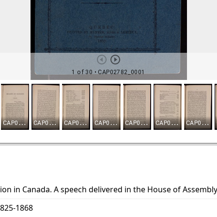
ion in Canada. A speech delivered in the House of Assembly
1825-1868