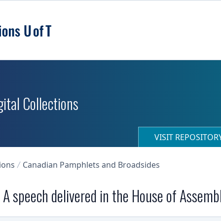
ital Collections
VISIT REPOSITO
ions
Canadian Pamphlets and Broadsides
. A speech delivered in the House of Assemb