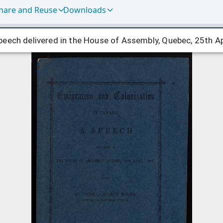
hare and Reuse
Downloads