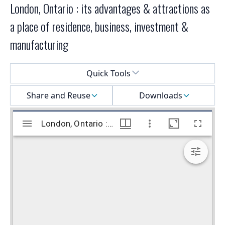
London, Ontario : its advantages & attractions as
a place of residence, business, investment &
manufacturing
Select a menu
Quick Tools
Share and Reuse
Downloads