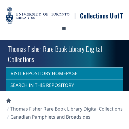
Skip to main content
Thomas Fisher Rare Book Library Digital
Collections
VISIT REPOSITORY HOMEPAGE
SEARCH IN THIS REPOSITORY
Collections U of T Homepage
Thomas Fisher Rare Book Library Digital Collections
Canadian Pamphlets and Broadsides