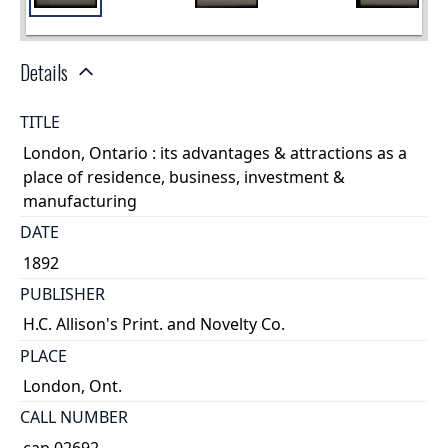
Details
TITLE
London, Ontario : its advantages & attractions as a
place of residence, business, investment &
manufacturing
DATE
1892
PUBLISHER
H.C. Allison's Print. and Novelty Co.
PLACE
London, Ont.
CALL NUMBER
cap 02692